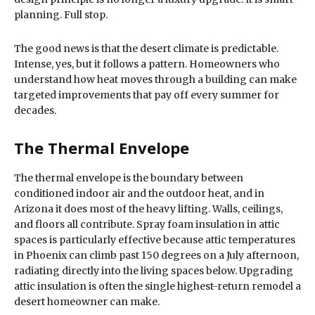
planning. Full stop.
The good news is that the desert climate is predictable.
Intense, yes, but it follows a pattern. Homeowners who
understand how heat moves through a building can make
targeted improvements that pay off every summer for
decades.
The Thermal Envelope
The thermal envelope is the boundary between
conditioned indoor air and the outdoor heat, and in
Arizona it does most of the heavy lifting. Walls, ceilings,
and floors all contribute. Spray foam insulation in attic
spaces is particularly effective because attic temperatures
in Phoenix can climb past 150 degrees on a July afternoon,
radiating directly into the living spaces below. Upgrading
attic insulation is often the single highest-return remodel a
desert homeowner can make.