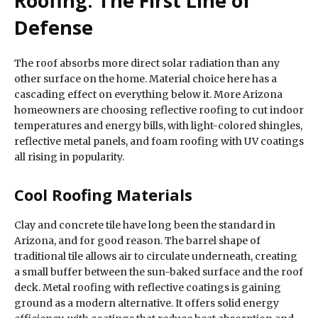
Roofing: The First Line of
Defense
The roof absorbs more direct solar radiation than any
other surface on the home. Material choice here has a
cascading effect on everything below it. More Arizona
homeowners are choosing reflective roofing to cut indoor
temperatures and energy bills, with light-colored shingles,
reflective metal panels, and foam roofing with UV coatings
all rising in popularity.
Cool Roofing Materials
Clay and concrete tile have long been the standard in
Arizona, and for good reason. The barrel shape of
traditional tile allows air to circulate underneath, creating
a small buffer between the sun-baked surface and the roof
deck. Metal roofing with reflective coatings is gaining
ground as a modern alternative. It offers solid energy