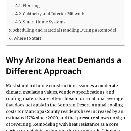
Flooring
Cabinetry and Interior Millwork
Smart Home Systems
Scheduling and Material Handling During a Remodel
Where to Start
Why Arizona Heat Demands a
Different Approach
Most standard home construction assumes a moderate
climate. Insulation values, window specifications, and
roofing materials are often chosen for a national average
that does not apply in the Sonoran Desert. Annual cooling
costs for Maricopa County residents have increased by an
estimated 17% since 2000, and that pressure shows no sign
of reversing. Remodeling with heat resistance as a core
design principle is no longer a luxury upgrade. It is smart