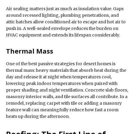
Air sealing matters just as much as insulation value. Gaps
around recessed lighting, plumbing penetrations, and
attic hatches allow conditioned air to escape and hot air to
push in. A well-sealed envelope reduces the burden on
HVAC equipment and extends its lifespan considerably.
Thermal Mass
One of the best passive strategies for desert homes is
thermal mass: heavy materials that absorb heat during the
day and release it at night when temperatures cool,
lowering peak indoor temperatures when paired with
proper shading and night ventilation. Concrete slab floors,
masonry interior walls, and tile surfaces all contribute. In a
remodel, replacing carpet with tile or adding a masonry
feature wall can meaningfully reduce how fast a room
heats up during the afternoon.