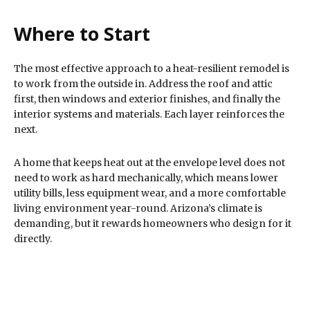
Where to Start
The most effective approach to a heat-resilient remodel is
to work from the outside in. Address the roof and attic
first, then windows and exterior finishes, and finally the
interior systems and materials. Each layer reinforces the
next.
A home that keeps heat out at the envelope level does not
need to work as hard mechanically, which means lower
utility bills, less equipment wear, and a more comfortable
living environment year-round. Arizona’s climate is
demanding, but it rewards homeowners who design for it
directly.