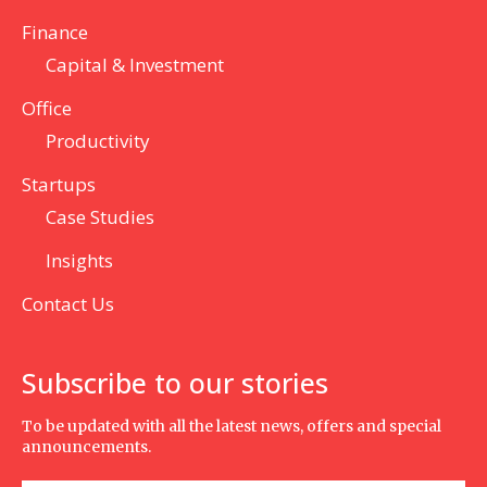
Finance
Capital & Investment
Office
Productivity
Startups
Case Studies
Insights
Contact Us
Subscribe to our stories
To be updated with all the latest news, offers and special
announcements.