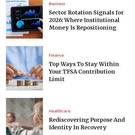
Business
Sector Rotation Signals for
2026: Where Institutional
Money Is Repositioning
Finance
Top Ways To Stay Within
Your TFSA Contribution
Limit
Healthcare
Rediscovering Purpose And
Identity In Recovery