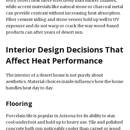
ivory reflect heat more effectively than darker finishes,
while accent materials like natural stone or charcoal metal
can provide contrast without increasing heat absorption.
Fiber cement siding and stone veneer hold up well to UV
exposure and do not warp or crack the way wood-based
products can after years of desert sun.
Interior Design Decisions That
Affect Heat Performance
The interior of a desert home is not purely about
aesthetics. Material choices inside influence how the home
handles heat day to day.
Flooring
Porcelain tile is popular in Arizona for its ability to stay
cool underfoot and hold up to heavy use. Tile and polished
concrete both run noticeably cooler than carpet or wood