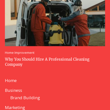
Home Improvement
Why You Should Hire A Professional Cleaning
Company
Home
Business
Brand Building
Marketing