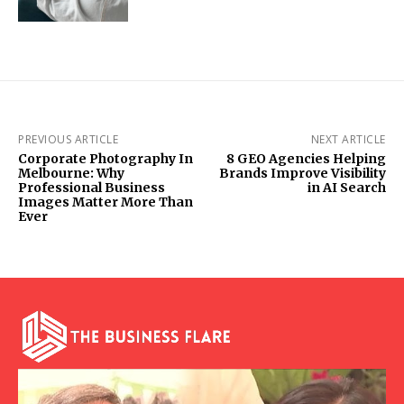
PREVIOUS ARTICLE
NEXT ARTICLE
Corporate Photography In
8 GEO Agencies Helping
Melbourne: Why
Brands Improve Visibility
Professional Business
in AI Search
Images Matter More Than
Ever