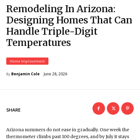
Remodeling In Arizona:
Designing Homes That Can
Handle Triple-Digit
Temperatures
Home Improvement
June 28, 2026
Benjamin Cole
By
SHARE
Arizona summers do not ease in gradually. One week the
thermometer climbs past 100 degrees, and by July it stays