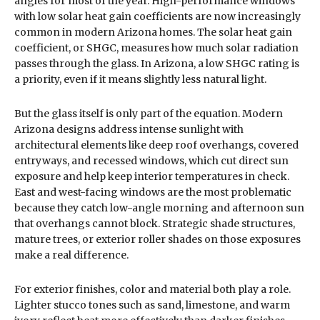
angles for most of the year. High-performance windows
with low solar heat gain coefficients are now increasingly
common in modern Arizona homes. The solar heat gain
coefficient, or SHGC, measures how much solar radiation
passes through the glass. In Arizona, a low SHGC rating is
a priority, even if it means slightly less natural light.
But the glass itself is only part of the equation. Modern
Arizona designs address intense sunlight with
architectural elements like deep roof overhangs, covered
entryways, and recessed windows, which cut direct sun
exposure and help keep interior temperatures in check.
East and west-facing windows are the most problematic
because they catch low-angle morning and afternoon sun
that overhangs cannot block. Strategic shade structures,
mature trees, or exterior roller shades on those exposures
make a real difference.
For exterior finishes, color and material both play a role.
Lighter stucco tones such as sand, limestone, and warm