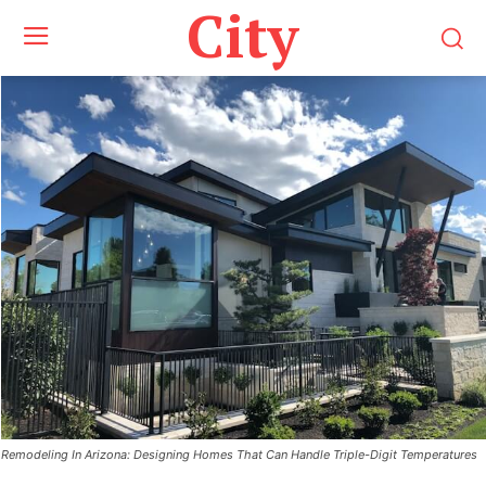
City
Remodeling In Arizona: Designing Homes That Can Handle Triple-Digit Temperatures