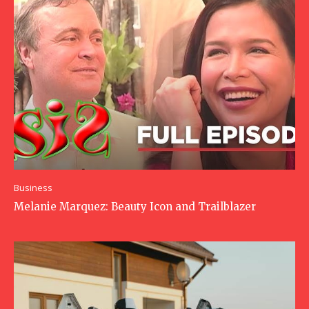
Business
Melanie Marquez: Beauty Icon and Trailblazer