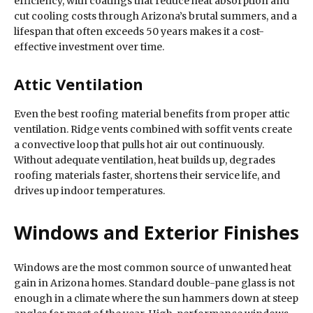
efficiency, with coatings that reduce heat absorption and
cut cooling costs through Arizona’s brutal summers, and a
lifespan that often exceeds 50 years makes it a cost-
effective investment over time.
Attic Ventilation
Even the best roofing material benefits from proper attic
ventilation. Ridge vents combined with soffit vents create
a convective loop that pulls hot air out continuously.
Without adequate ventilation, heat builds up, degrades
roofing materials faster, shortens their service life, and
drives up indoor temperatures.
Windows and Exterior Finishes
Windows are the most common source of unwanted heat
gain in Arizona homes. Standard double-pane glass is not
enough in a climate where the sun hammers down at steep