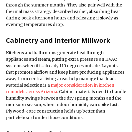
through the summer months. They also pair well with the
thermal mass strategy described earlier, absorbing heat
during peak afternoon hours and releasing it slowly as
evening temperatures drop.
Cabinetry and Interior Millwork
Kitchens and bathrooms generate heat through
appliances and steam, putting extra pressure on HVAC
systems when it is already 110 degrees outside. Layouts
that promote airflow and keep heat-producing appliances
away from central living areas help manage that load.
Material selection is a
major consideration in kitchen
remodels across Arizona
. Cabinet materials need to handle
humidity swings between the dry spring months and the
monsoon season, when indoor humidity can spike fast.
Plywood-core construction holds up better than
particleboard under those conditions.