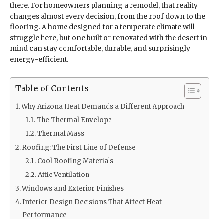
there. For homeowners planning a remodel, that reality
changes almost every decision, from the roof down to the
flooring. A home designed for a temperate climate will
struggle here, but one built or renovated with the desert in
mind can stay comfortable, durable, and surprisingly
energy-efficient.
Table of Contents
Why Arizona Heat Demands a Different Approach
The Thermal Envelope
Thermal Mass
Roofing: The First Line of Defense
Cool Roofing Materials
Attic Ventilation
Windows and Exterior Finishes
Interior Design Decisions That Affect Heat
Performance