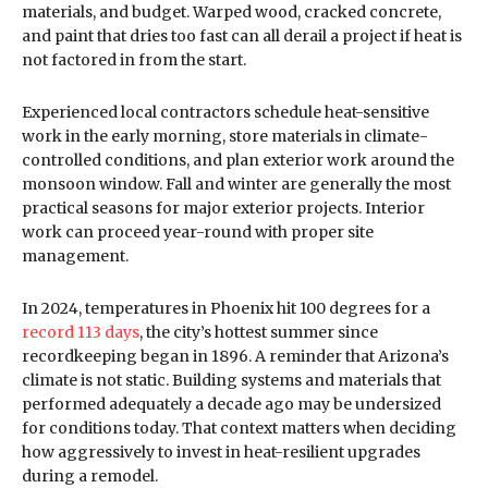
materials, and budget. Warped wood, cracked concrete,
and paint that dries too fast can all derail a project if heat is
not factored in from the start.
Experienced local contractors schedule heat-sensitive
work in the early morning, store materials in climate-
controlled conditions, and plan exterior work around the
monsoon window. Fall and winter are generally the most
practical seasons for major exterior projects. Interior
work can proceed year-round with proper site
management.
In 2024, temperatures in Phoenix hit 100 degrees for a
record 113 days
, the city’s hottest summer since
recordkeeping began in 1896. A reminder that Arizona’s
climate is not static. Building systems and materials that
performed adequately a decade ago may be undersized
for conditions today. That context matters when deciding
how aggressively to invest in heat-resilient upgrades
during a remodel.