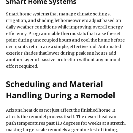
Smart Home Systems
Smart home systems that manage climate settings,
irrigation, and shading let homeowners adjust based on
daily weather conditions while improving overall energy
efficiency. Programmable thermostats that raise the set
point during unoccupied hours and cool the home before
occupants return are a simple, effective tool. Automated
exterior shades that lower during peak sun hours add
another layer of passive protection without any manual
effort required.
Scheduling and Material
Handling During a Remodel
Arizona heat does not just affect the finished home. It
affects the remodel process itself. The desert heat can
push temperatures past 110 degrees for weeks at a stretch,
making large-scale remodels a genuine test of timing,