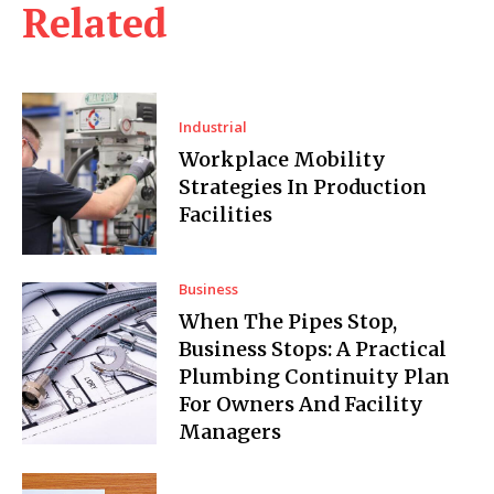
Related
Industrial
Workplace Mobility
Strategies In Production
Facilities
Business
When The Pipes Stop,
Business Stops: A Practical
Plumbing Continuity Plan
For Owners And Facility
Managers