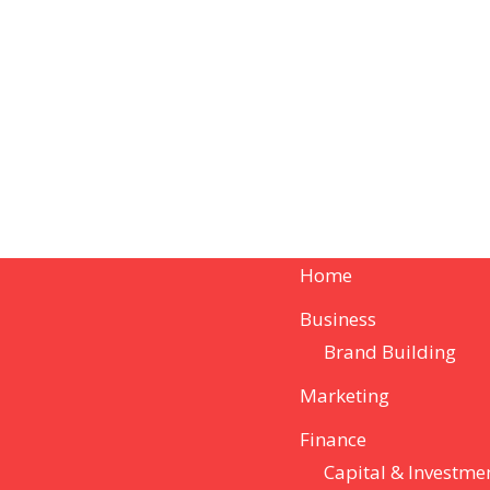
Home
Business
Brand Building
Marketing
Finance
Capital & Investme