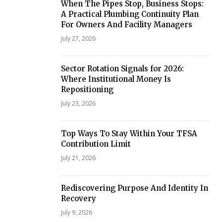
When The Pipes Stop, Business Stops:
A Practical Plumbing Continuity Plan
For Owners And Facility Managers
July 27, 2026
Sector Rotation Signals for 2026:
Where Institutional Money Is
Repositioning
July 23, 2026
Top Ways To Stay Within Your TFSA
Contribution Limit
July 21, 2026
Rediscovering Purpose And Identity In
Recovery
July 9, 2026