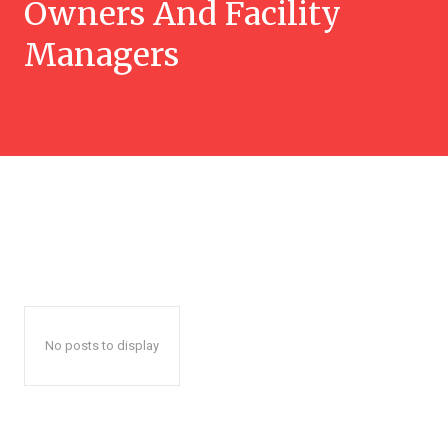
Owners And Facility
Managers
No posts to display