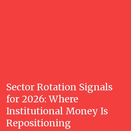
Sector Rotation Signals
for 2026: Where
Institutional Money Is
Repositioning