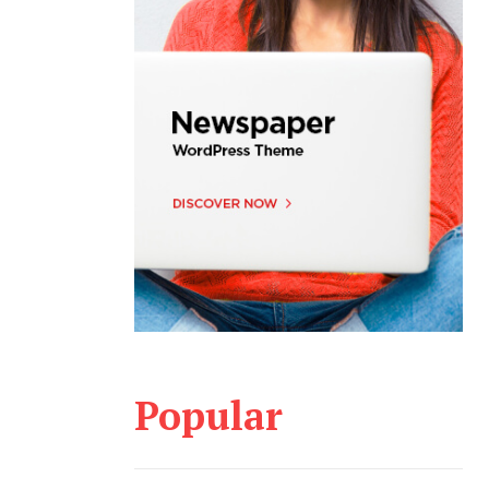
Popular