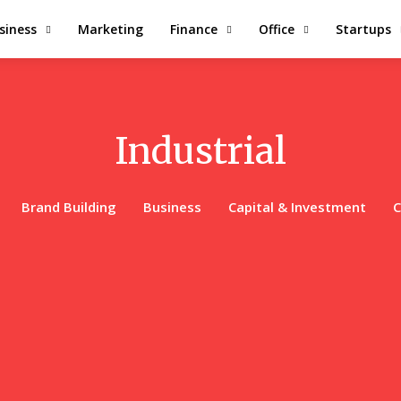
siness
Marketing
Finance
Office
Startups
Industrial
Brand Building
Business
Capital & Investment
C