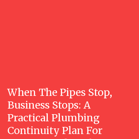
When The Pipes Stop,
Business Stops: A
Practical Plumbing
Continuity Plan For