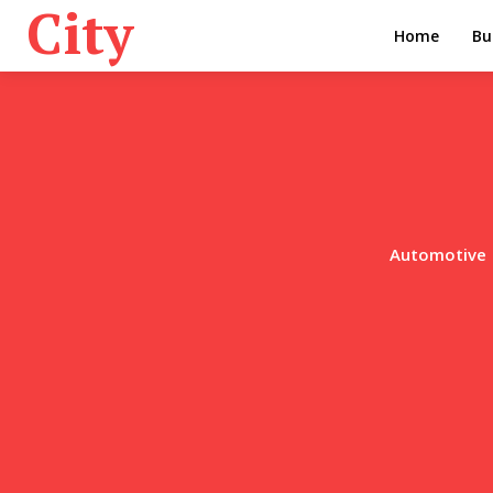
City
Home
Bu
Automotive