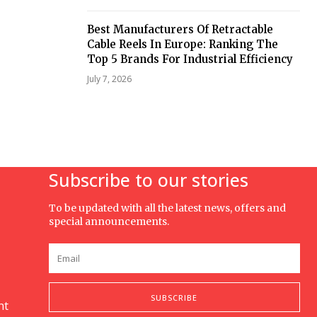
Best Manufacturers Of Retractable
Cable Reels In Europe: Ranking The
Top 5 Brands For Industrial Efficiency
July 7, 2026
Subscribe to our stories
To be updated with all the latest news, offers and
special announcements.
SUBSCRIBE
nt