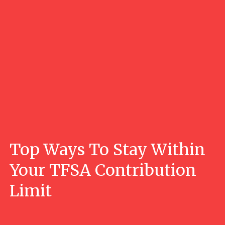
Top Ways To Stay Within
Your TFSA Contribution
Limit