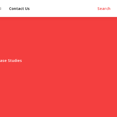
Contact Us
Search
ase Studies