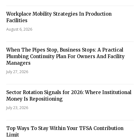
Workplace Mobility Strategies In Production
Facilities
August 6, 2026
When The Pipes Stop, Business Stops: A Practical
Plumbing Continuity Plan For Owners And Facility
Managers
July 27, 2026
Sector Rotation Signals for 2026: Where Institutional
Money Is Repositioning
July 23, 2026
Top Ways To Stay Within Your TFSA Contribution
Limit