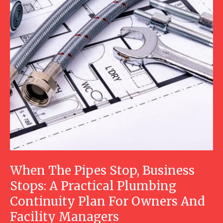
When The Pipes Stop, Business
Stops: A Practical Plumbing
Continuity Plan For Owners And
Facility Managers