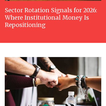
Sector Rotation Signals for 2026:
Where Institutional Money Is
Repositioning