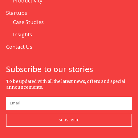
Productivity
Startups
Case Studies
Insights
Contact Us
Subscribe to our stories
To be updated with all the latest news, offers and special
announcements.
SUBSCRIBE