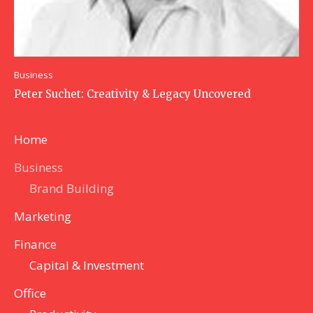
Business
Peter Suchet: Creativity & Legacy Uncovered
Home
Business
Brand Building
Marketing
Finance
Capital & Investment
Office