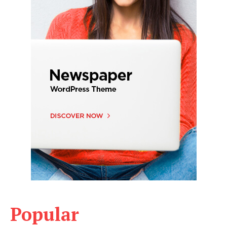
Popular