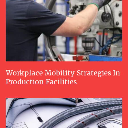
Workplace Mobility Strategies In
Production Facilities