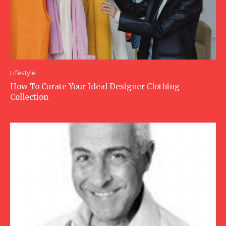
Lifestyle
How To Curate Your Ideal Designer Clothing
Collection