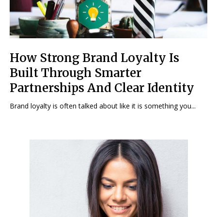
How Strong Brand Loyalty Is
Built Through Smarter
Partnerships And Clear Identity
Brand loyalty is often talked about like it is something you...