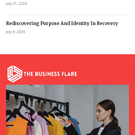
July 21, 2026
Rediscovering Purpose And Identity In Recovery
July 9, 2026