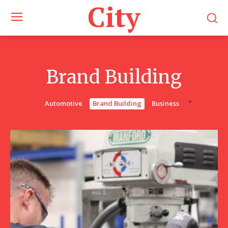
City
Brand Building
Automotive
Brand Building
Business