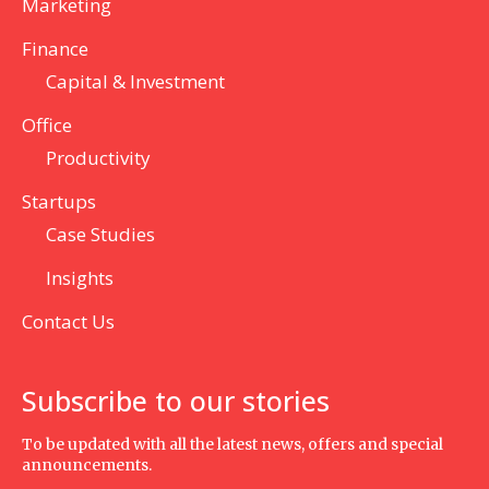
Marketing
Finance
Capital & Investment
Office
Productivity
Startups
Case Studies
Insights
Contact Us
Subscribe to our stories
To be updated with all the latest news, offers and special
announcements.