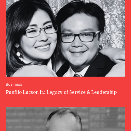
Business
Panfilo Lacson Jr.: Legacy of Service & Leadership