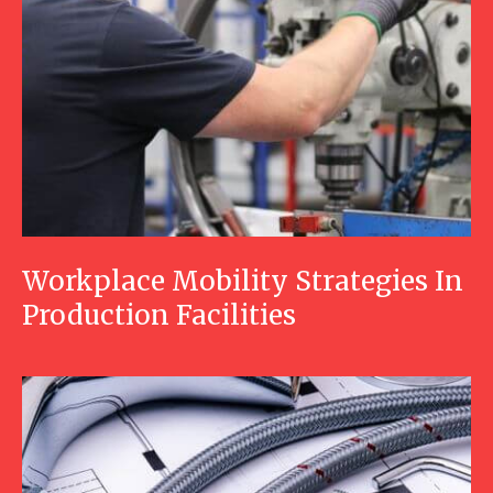
Workplace Mobility Strategies In
Production Facilities