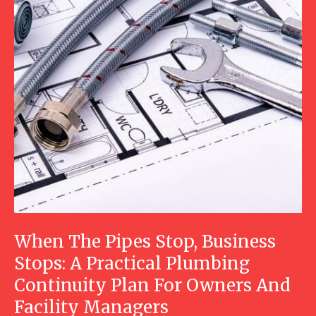
When The Pipes Stop, Business
Stops: A Practical Plumbing
Continuity Plan For Owners And
Facility Managers