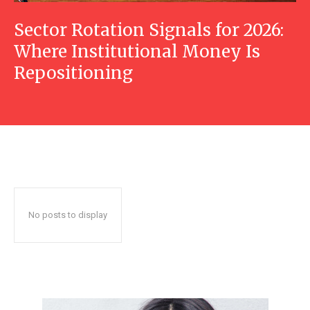
Sector Rotation Signals for 2026:
Where Institutional Money Is
Repositioning
No posts to display