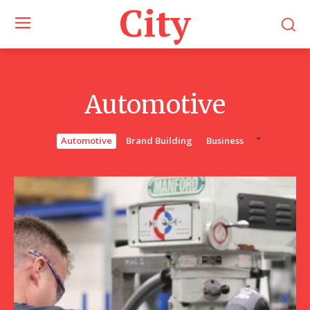
City
Automotive
Automotive
Brand Building
Business