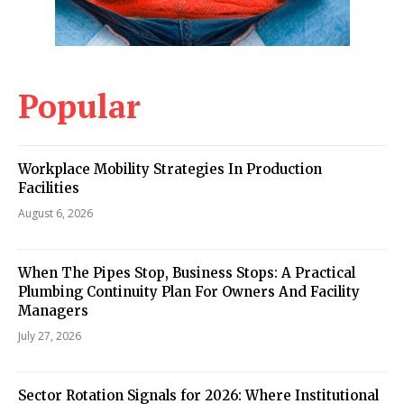
Popular
Workplace Mobility Strategies In Production
Facilities
August 6, 2026
When The Pipes Stop, Business Stops: A Practical
Plumbing Continuity Plan For Owners And Facility
Managers
July 27, 2026
Sector Rotation Signals for 2026: Where Institutional