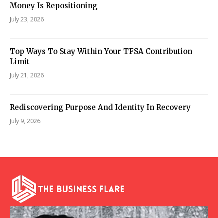
Money Is Repositioning
July 23, 2026
Top Ways To Stay Within Your TFSA Contribution
Limit
July 21, 2026
Rediscovering Purpose And Identity In Recovery
July 9, 2026