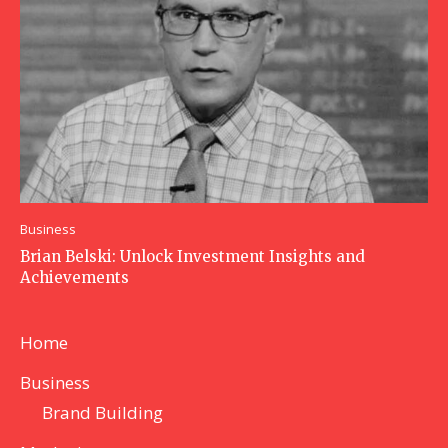
Business
Brian Belski: Unlock Investment Insights and
Achievements
Home
Business
Brand Building