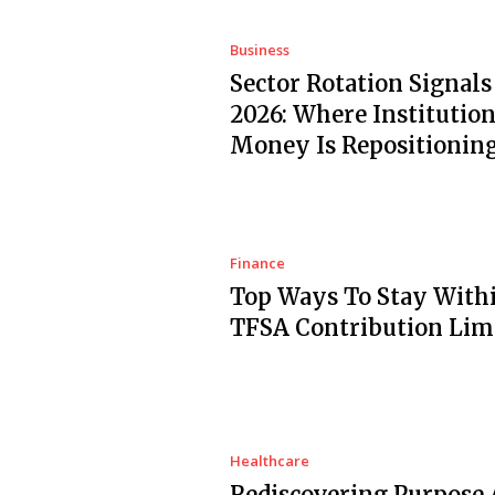
Business
Sector Rotation Signals
2026: Where Institution
Money Is Repositionin
Finance
Top Ways To Stay With
TFSA Contribution Lim
Healthcare
Rediscovering Purpose