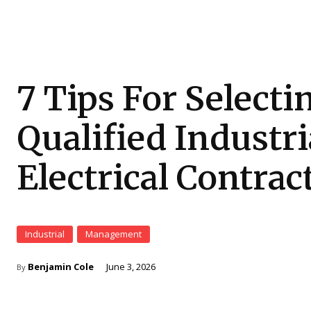
7 Tips For Selecti
Qualified Industri
Electrical Contrac
Industrial
Management
Benjamin Cole
June 3, 2026
By