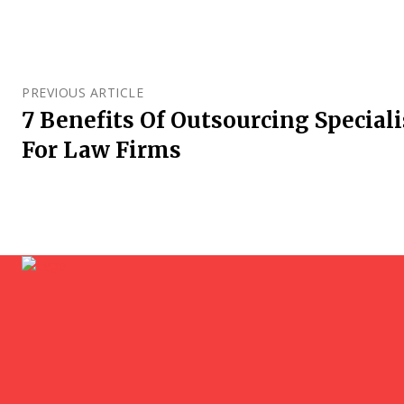
PREVIOUS ARTICLE
7 Benefits Of Outsourcing Speciali
For Law Firms