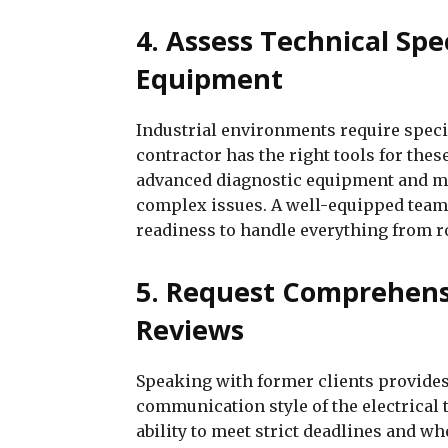
4. Assess Technical Spe
Equipment
Industrial environments require speci
contractor has the right tools for the
advanced diagnostic equipment and m
complex issues. A well-equipped team 
readiness to handle everything from r
5. Request Comprehens
Reviews
Speaking with former clients provides 
communication style of the electrical 
ability to meet strict deadlines and wh