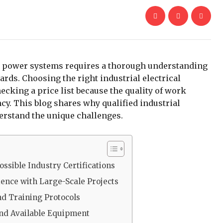
ex power systems requires a thorough understanding
ards. Choosing the right industrial electrical
ecking a price list because the quality of work
ncy. This blog shares why qualified industrial
derstand the unique challenges.
ossible Industry Certifications
ience with Large-Scale Projects
nd Training Protocols
and Available Equipment