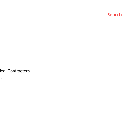
Search
ce
Office
Startups
Contact Us
rs