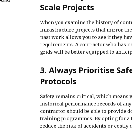
Scale Projects
When you examine the history of contr
infrastructure projects that mirror the
past work allows you to see if they h
requirements. A contractor who has nav
grids will be better equipped to antici
3. Always Prioritise Sa
Protocols
Safety remains critical, which means y
historical performance records of any 
contractor should be able to provide d
training programmes. By opting for a t
reduce the risk of accidents or costly 