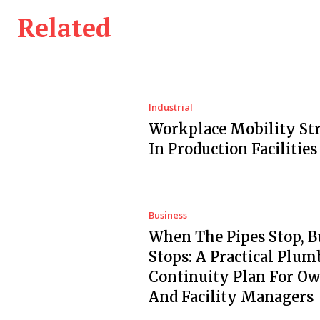
Related
Industrial
Workplace Mobility Str
In Production Facilities
Business
When The Pipes Stop, B
Stops: A Practical Plum
Continuity Plan For O
And Facility Managers