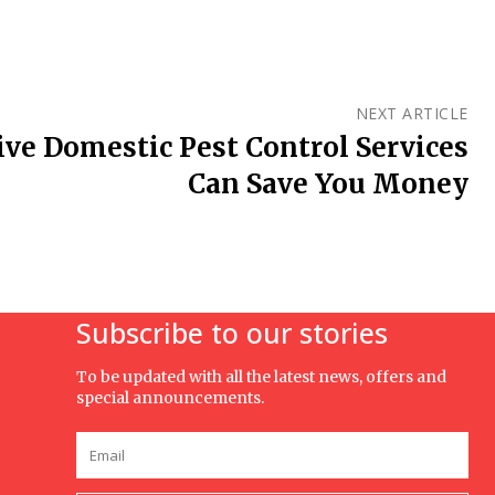
NEXT ARTICLE
ve Domestic Pest Control Services
Can Save You Money
Subscribe to our stories
To be updated with all the latest news, offers and
special announcements.