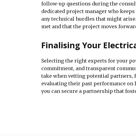
follow-up questions during the consul
dedicated project manager who keeps 
any technical hurdles that might arise
met and that the project moves forwar
Finalising Your Electri
Selecting the right experts for your po
commitment, and transparent communic
take when vetting potential partners, 
evaluating their past performance on l
you can secure a partnership that fost