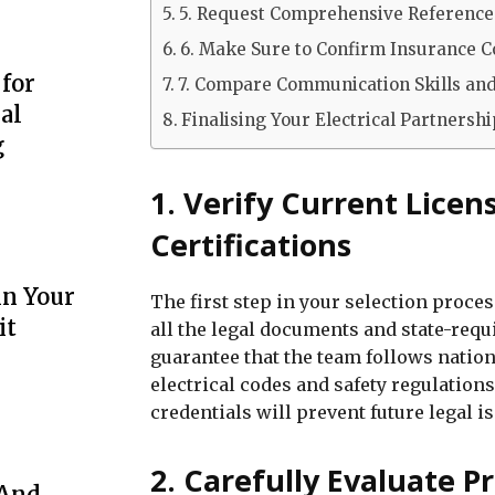
5. Request Comprehensive Reference
6. Make Sure to Confirm Insurance Co
 for
7. Compare Communication Skills an
al
Finalising Your Electrical Partnersh
g
1. Verify Current Licen
Certifications
in Your
The first step in your selection proce
it
all the legal documents and state-requi
guarantee that the team follows nation
electrical codes and safety regulation
credentials will prevent future legal i
2. Carefully Evaluate P
 And