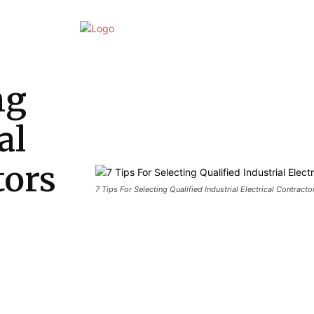
Home
Business
Marketing
Finan
ng
al
tors
7 Tips For Selecting Qualified Industrial Electrical Contracto