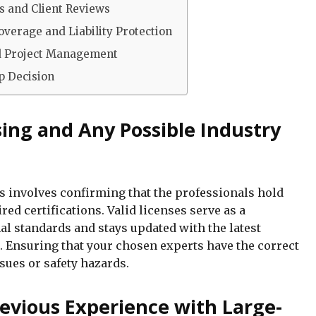
s and Client Reviews
verage and Liability Protection
d Project Management
ip Decision
sing and Any Possible Industry
ss involves confirming that the professionals hold
red certifications. Valid licenses serve as a
al standards and stays updated with the latest
s. Ensuring that your chosen experts have the correct
ssues or safety hazards.
revious Experience with Large-