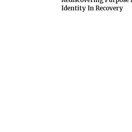
Identity In Recovery