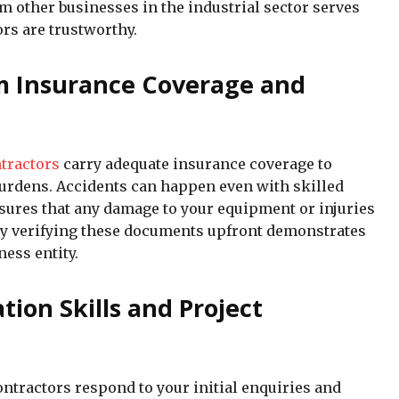
om other businesses in the industrial sector serves
ors are trustworthy.
rm Insurance Coverage and
ntractors
carry adequate insurance coverage to
burdens. Accidents can happen even with skilled
sures that any damage to your equipment or injuries
 why verifying these documents upfront demonstrates
ness entity.
on Skills and Project
ntractors respond to your initial enquiries and