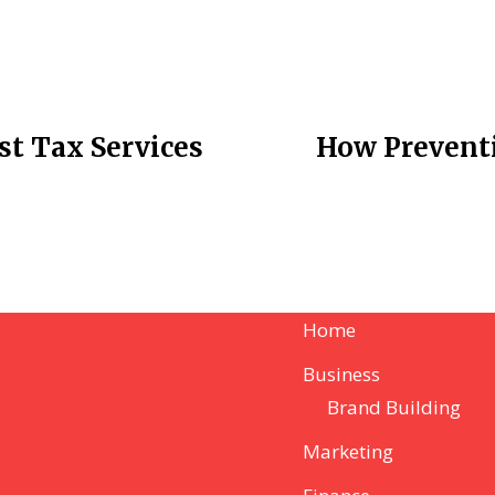
st Tax Services
How Preventi
Home
Business
Brand Building
Marketing