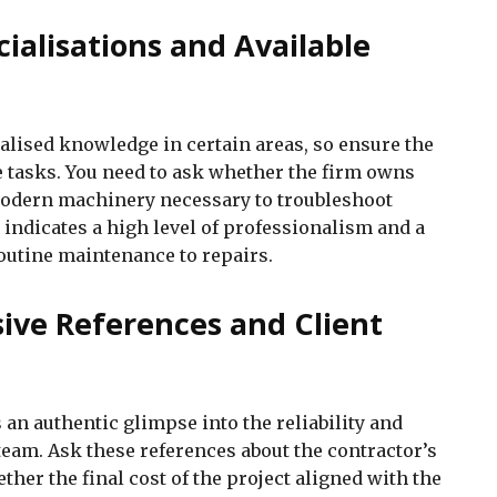
cialisations and Available
alised knowledge in certain areas, so ensure the
se tasks. You need to ask whether the firm owns
odern machinery necessary to troubleshoot
indicates a high level of professionalism and a
outine maintenance to repairs.
ive References and Client
an authentic glimpse into the reliability and
team. Ask these references about the contractor’s
ether the final cost of the project aligned with the