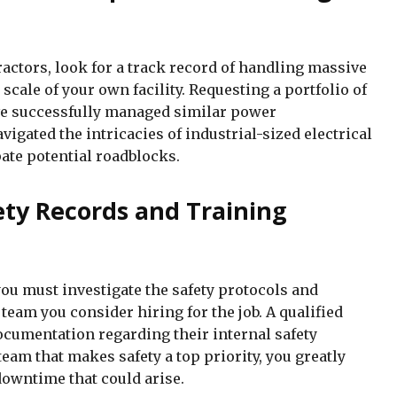
actors, look for a track record of handling massive
 scale of your own facility. Requesting a portfolio of
ave successfully managed similar power
igated the intricacies of industrial-sized electrical
pate potential roadblocks.
fety Records and Training
ou must investigate the safety protocols and
team you consider hiring for the job. A qualified
ocumentation regarding their internal safety
eam that makes safety a top priority, you greatly
downtime that could arise.