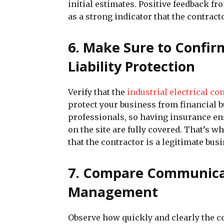
initial estimates. Positive feedback fr
as a strong indicator that the contract
6. Make Sure to Confi
Liability Protection
Verify that the
industrial electrical co
protect your business from financial 
professionals, so having insurance en
on the site are fully covered. That’s
that the contractor is a legitimate busi
7. Compare Communicati
Management
Observe how quickly and clearly the co