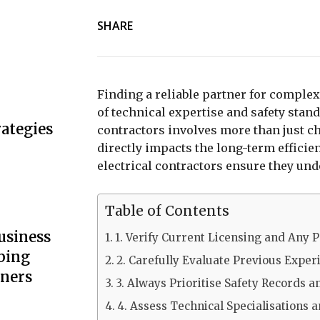
SHARE
Finding a reliable partner for compl
of technical expertise and safety stand
ategies
contractors involves more than just ch
directly impacts the long-term efficie
electrical contractors ensure they un
Table of Contents
usiness
1. Verify Current Licensing and Any P
bing
2. Carefully Evaluate Previous Exper
wners
3. Always Prioritise Safety Records a
4. Assess Technical Specialisations 