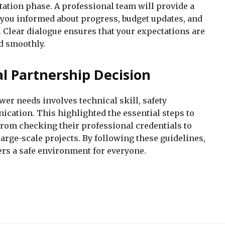
tation phase. A professional team will provide a
you informed about progress, budget updates, and
. Clear dialogue ensures that your expectations are
d smoothly.
cal Partnership Decision
wer needs involves technical skill, safety
ation. This highlighted the essential steps to
from checking their professional credentials to
arge-scale projects. By following these guidelines,
ers a safe environment for everyone.