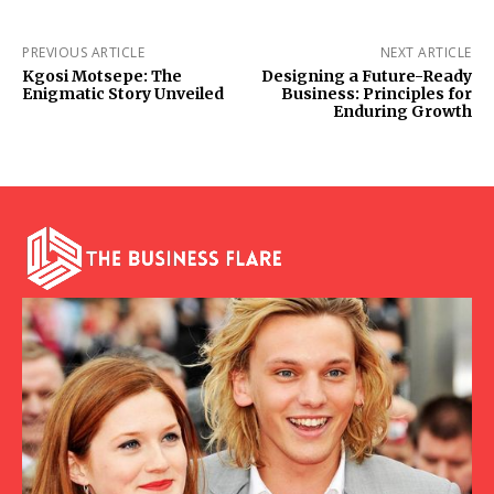
PREVIOUS ARTICLE
NEXT ARTICLE
Kgosi Motsepe: The
Designing a Future-Ready
Enigmatic Story Unveiled
Business: Principles for
Enduring Growth