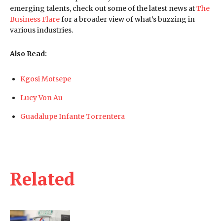
emerging talents, check out some of the latest news at
The
Business Flare
for a broader view of what’s buzzing in
various industries.
Also Read:
Kgosi Motsepe
Lucy Von Au
Guadalupe Infante Torrentera
Related