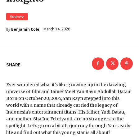
Business
March 14, 2026
Benjamin Cole
By
SHARE
Ever wondered what it’s like growing up in the dazzling
universe of film and fame? Meet Yan Rayn Abdullah Datau!
Born on October 20, 2005, Yan Rayn stepped into this
world with a name that already carried the legacy of
Indonesia’s entertainment titans. His father, Yudi Datau,
and mother, Sha Ine Febriyanti, are no strangers to the
spotlight. Let’s go on a bit of a journey through Yan’s early
life and find out what this young star is all about!