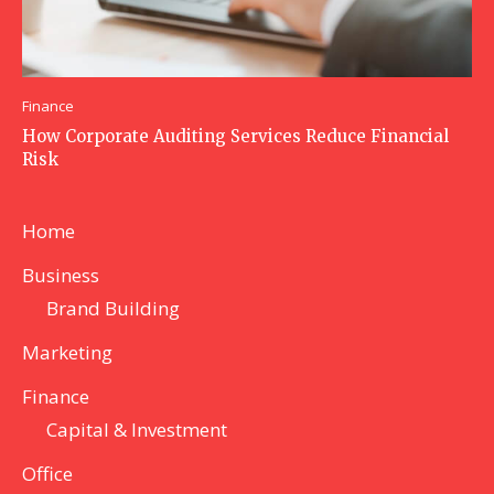
Finance
How Corporate Auditing Services Reduce Financial
Risk
Home
Business
Brand Building
Marketing
Finance
Capital & Investment
Office