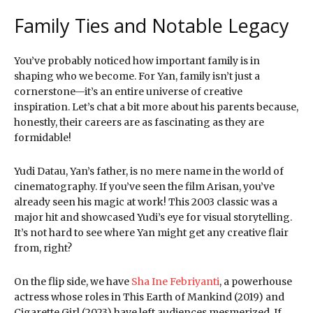
Family Ties and Notable Legacy
You’ve probably noticed how important family is in
shaping who we become. For Yan, family isn’t just a
cornerstone—it’s an entire universe of creative
inspiration. Let’s chat a bit more about his parents because,
honestly, their careers are as fascinating as they are
formidable!
Yudi Datau, Yan’s father, is no mere name in the world of
cinematography. If you’ve seen the film Arisan, you’ve
already seen his magic at work! This 2003 classic was a
major hit and showcased Yudi’s eye for visual storytelling.
It’s not hard to see where Yan might get any creative flair
from, right?
On the flip side, we have
Sha Ine Febriyanti
, a powerhouse
actress whose roles in This Earth of Mankind (2019) and
Cigarette Girl (2023) have left audiences mesmerized. If