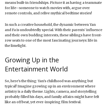
means built-in friendships. Picture it as having a teammate
for life—someone to watch movies with, argue over
remote controls, and relive mythical bedtime stories!
In such a creative household, the dynamic between Yan
and Fa is undoubtedly special. With their parents’ influence
and their own budding interests, these siblings have front-
row seats to one of the most fascinating journeys: life in
the limelight.
Growing Up in the
Entertainment World
So, here’s the thing: Yan’s childhood was anything but
typical! Imagine growing up in an environment where
artistry is a daily theme. Lights, camera, and storytelling
probably filled his days, and family affairs might have felt
like an offbeat, yet ever-inspiring film festival.