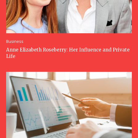
Business
Anne Elizabeth Roseberry: Her Influence and Private
Life