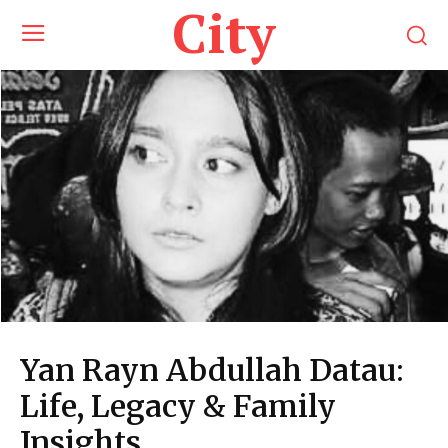
City
Yan Rayn Abdullah Datau:
Life, Legacy & Family
Insights