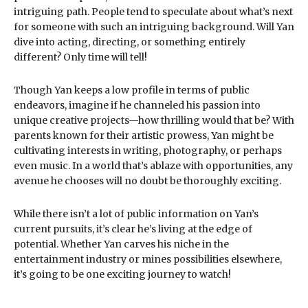
intriguing path. People tend to speculate about what’s next
for someone with such an intriguing background. Will Yan
dive into acting, directing, or something entirely
different? Only time will tell!
Though Yan keeps a low profile in terms of public
endeavors, imagine if he channeled his passion into
unique creative projects—how thrilling would that be? With
parents known for their artistic prowess, Yan might be
cultivating interests in writing, photography, or perhaps
even music. In a world that’s ablaze with opportunities, any
avenue he chooses will no doubt be thoroughly exciting.
While there isn’t a lot of public information on Yan’s
current pursuits, it’s clear he’s living at the edge of
potential. Whether Yan carves his niche in the
entertainment industry or mines possibilities elsewhere,
it’s going to be one exciting journey to watch!