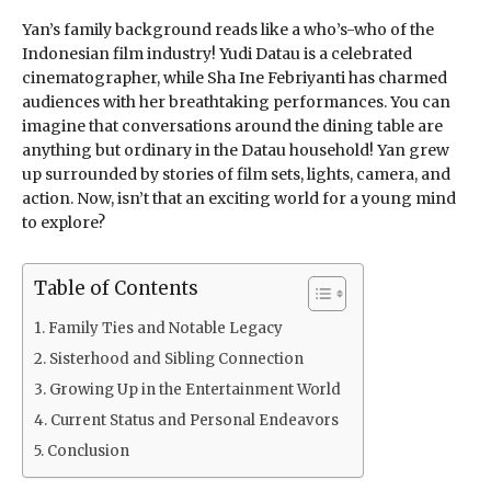
Yan’s family background reads like a who’s-who of the
Indonesian film industry! Yudi Datau is a celebrated
cinematographer, while Sha Ine Febriyanti has charmed
audiences with her breathtaking performances. You can
imagine that conversations around the dining table are
anything but ordinary in the Datau household! Yan grew
up surrounded by stories of film sets, lights, camera, and
action. Now, isn’t that an exciting world for a young mind
to explore?
Table of Contents
Family Ties and Notable Legacy
Sisterhood and Sibling Connection
Growing Up in the Entertainment World
Current Status and Personal Endeavors
Conclusion