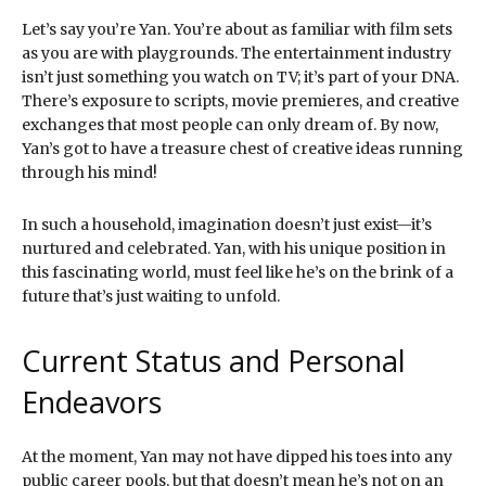
Let’s say you’re Yan. You’re about as familiar with film sets
as you are with playgrounds. The entertainment industry
isn’t just something you watch on TV; it’s part of your DNA.
There’s exposure to scripts, movie premieres, and creative
exchanges that most people can only dream of. By now,
Yan’s got to have a treasure chest of creative ideas running
through his mind!
In such a household, imagination doesn’t just exist—it’s
nurtured and celebrated. Yan, with his unique position in
this fascinating world, must feel like he’s on the brink of a
future that’s just waiting to unfold.
Current Status and Personal
Endeavors
At the moment, Yan may not have dipped his toes into any
public career pools, but that doesn’t mean he’s not on an