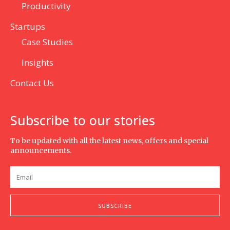
Productivity
Startups
Case Studies
Insights
Contact Us
Subscribe to our stories
To be updated with all the latest news, offers and special
announcements.
SUBSCRIBE