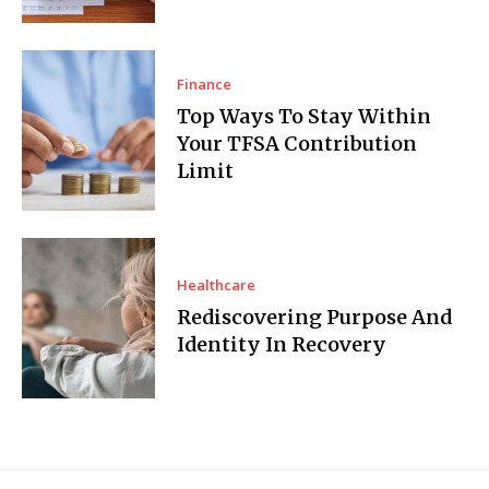
Finance
Top Ways To Stay Within
Your TFSA Contribution
Limit
Healthcare
Rediscovering Purpose And
Identity In Recovery