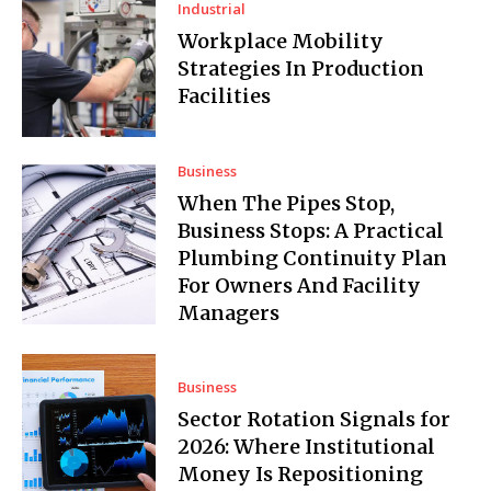
Industrial
Workplace Mobility
Strategies In Production
Facilities
Business
When The Pipes Stop,
Business Stops: A Practical
Plumbing Continuity Plan
For Owners And Facility
Managers
Business
Sector Rotation Signals for
2026: Where Institutional
Money Is Repositioning