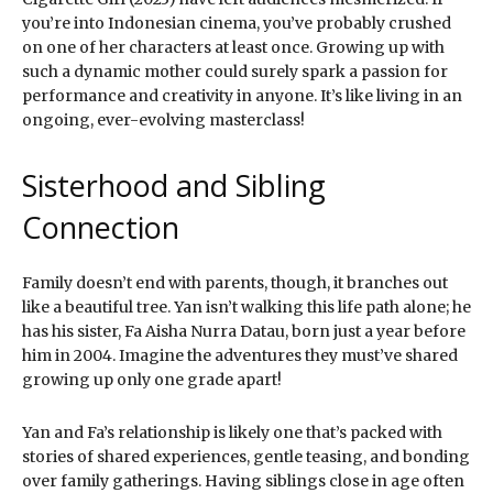
you’re into Indonesian cinema, you’ve probably crushed
on one of her characters at least once. Growing up with
such a dynamic mother could surely spark a passion for
performance and creativity in anyone. It’s like living in an
ongoing, ever-evolving masterclass!
Sisterhood and Sibling
Connection
Family doesn’t end with parents, though, it branches out
like a beautiful tree. Yan isn’t walking this life path alone; he
has his sister, Fa Aisha Nurra Datau, born just a year before
him in 2004. Imagine the adventures they must’ve shared
growing up only one grade apart!
Yan and Fa’s relationship is likely one that’s packed with
stories of shared experiences, gentle teasing, and bonding
over family gatherings. Having siblings close in age often