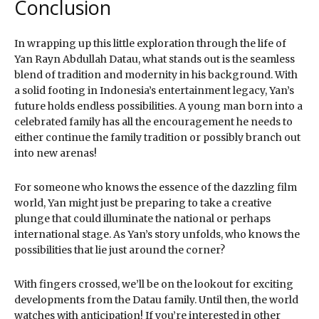
Conclusion
In wrapping up this little exploration through the life of
Yan Rayn Abdullah Datau, what stands out is the seamless
blend of tradition and modernity in his background. With
a solid footing in Indonesia’s entertainment legacy, Yan’s
future holds endless possibilities. A young man born into a
celebrated family has all the encouragement he needs to
either continue the family tradition or possibly branch out
into new arenas!
For someone who knows the essence of the dazzling film
world, Yan might just be preparing to take a creative
plunge that could illuminate the national or perhaps
international stage. As Yan’s story unfolds, who knows the
possibilities that lie just around the corner?
With fingers crossed, we’ll be on the lookout for exciting
developments from the Datau family. Until then, the world
watches with anticipation! If you’re interested in other