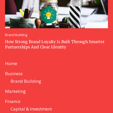
Brand Building
How Strong Brand Loyalty Is Built Through Smarter
Partnerships And Clear Identity
Home
Business
Brand Building
Marketing
Finance
Capital & Investment