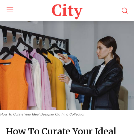
City
How To Curate Your Ideal Designer Clothing Collection
How To Curate Your Ideal