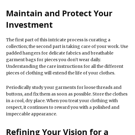
Maintain and Protect Your
Investment
The first part of this intricate process is curating a
collection; the second part is taking care of your work. Use
padded hangers for delicate fabrics and breathable
garment bags for pieces you don’t wear daily.
Understanding the care instructions for all the different
pieces of clothing will extend the life of your clothes.
Periodically study your garments for loose threads and
buttons, and fix them as soon as possible. Store the clothes
in a cool, dry place. When you treat your clothing with
respect, it continues to reward you with a polished and
impeccable appearance.
Refining Your Vision for a