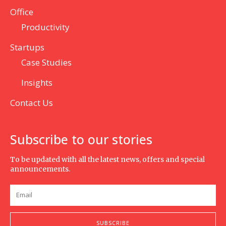
Office
Productivity
Startups
Case Studies
Insights
Contact Us
Subscribe to our stories
To be updated with all the latest news, offers and special
announcements.
SUBSCRIBE