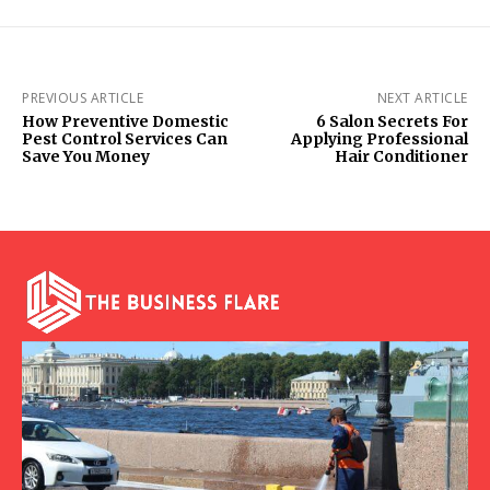
PREVIOUS ARTICLE
NEXT ARTICLE
How Preventive Domestic
6 Salon Secrets For
Pest Control Services Can
Applying Professional
Save You Money
Hair Conditioner