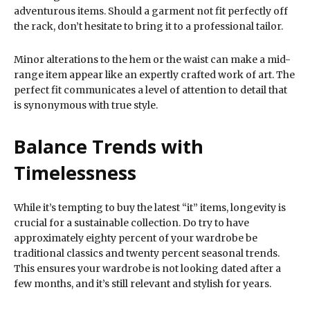
adventurous items. Should a garment not fit perfectly off
the rack, don’t hesitate to bring it to a professional tailor.
Minor alterations to the hem or the waist can make a mid-
range item appear like an expertly crafted work of art. The
perfect fit communicates a level of attention to detail that
is synonymous with true style.
Balance Trends with
Timelessness
While it’s tempting to buy the latest “it” items, longevity is
crucial for a sustainable collection. Do try to have
approximately eighty percent of your wardrobe be
traditional classics and twenty percent seasonal trends.
This ensures your wardrobe is not looking dated after a
few months, and it’s still relevant and stylish for years.