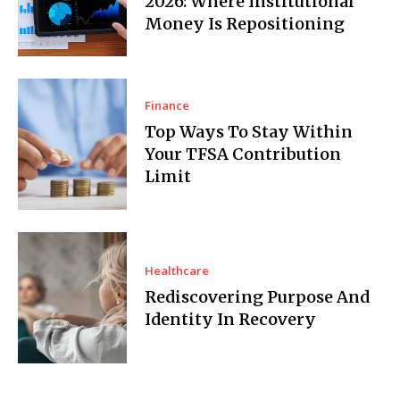
2026: Where Institutional
Money Is Repositioning
Finance
Top Ways To Stay Within
Your TFSA Contribution
Limit
Healthcare
Rediscovering Purpose And
Identity In Recovery