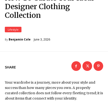
Designer Clothing
Collection
Lifestyle
June 3, 2026
Benjamin Cole
By
SHARE
Your wardrobe is a journey, more about your style and
success than how many pieces you own. A properly
curated collection does not follow every fleeting trend; it is
about items that connect with your identity.