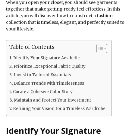
When you open your closet, you should see garments
together that make getting ready feel effortless. In this
article, you will discover how to construct a fashion
collection that is timeless, elegant, and perfectly suited to
your lifestyle.
Table of Contents
Identify Your Signature Aesthetic
Prioritize Exceptional Fabric Quality
Invest in Tailored Essentials
Balance Trends with Timelessness
Curate a Cohesive Color Story
Maintain and Protect Your Investment
Refining Your Vision for a Timeless Wardrobe
Identify Your Signature