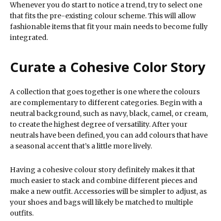
Whenever you do start to notice a trend, try to select one
that fits the pre-existing colour scheme. This will allow
fashionable items that fit your main needs to become fully
integrated.
Curate a Cohesive Color Story
A collection that goes together is one where the colours
are complementary to different categories. Begin with a
neutral background, such as navy, black, camel, or cream,
to create the highest degree of versatility. After your
neutrals have been defined, you can add colours that have
a seasonal accent that’s a little more lively.
Having a cohesive colour story definitely makes it that
much easier to stack and combine different pieces and
make a new outfit. Accessories will be simpler to adjust, as
your shoes and bags will likely be matched to multiple
outfits.