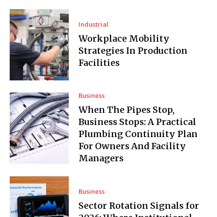
Industrial
Workplace Mobility
Strategies In Production
Facilities
Business
When The Pipes Stop,
Business Stops: A Practical
Plumbing Continuity Plan
For Owners And Facility
Managers
Business
Sector Rotation Signals for