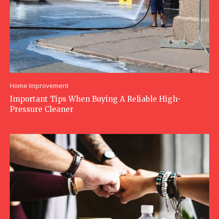
Home Improvement
Important Tips When Buying A Reliable High-
Pressure Cleaner