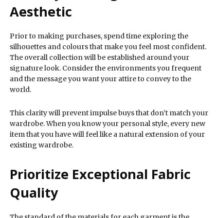
Aesthetic
Prior to making purchases, spend time exploring the
silhouettes and colours that make you feel most confident.
The overall collection will be established around your
signature look. Consider the environments you frequent
and the message you want your attire to convey to the
world.
This clarity will prevent impulse buys that don’t match your
wardrobe. When you know your personal style, every new
item that you have will feel like a natural extension of your
existing wardrobe.
Prioritize Exceptional Fabric
Quality
The standard of the materials for each garment is the