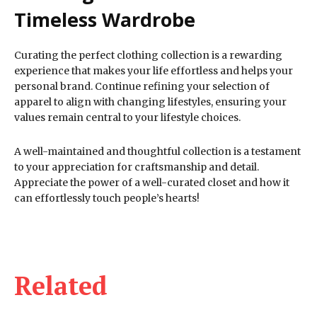
Timeless Wardrobe
Curating the perfect clothing collection is a rewarding
experience that makes your life effortless and helps your
personal brand. Continue refining your selection of
apparel to align with changing lifestyles, ensuring your
values remain central to your lifestyle choices.
A well-maintained and thoughtful collection is a testament
to your appreciation for craftsmanship and detail.
Appreciate the power of a well-curated closet and how it
can effortlessly touch people’s hearts!
Related