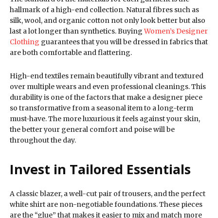
hallmark of a high-end collection. Natural fibres such as
silk, wool, and organic cotton not only look better but also
last a lot longer than synthetics. Buying
Women’s Designer
Clothing
guarantees that you will be dressed in fabrics that
are both comfortable and flattering.
High-end textiles remain beautifully vibrant and textured
over multiple wears and even professional cleanings. This
durability is one of the factors that make a designer piece
so transformative from a seasonal item to a long-term
must-have. The more luxurious it feels against your skin,
the better your general comfort and poise will be
throughout the day.
Invest in Tailored Essentials
A classic blazer, a well-cut pair of trousers, and the perfect
white shirt are non-negotiable foundations. These pieces
are the “glue” that makes it easier to mix and match more