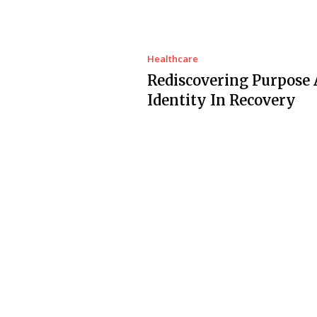
Healthcare
Rediscovering Purpose
Identity In Recovery