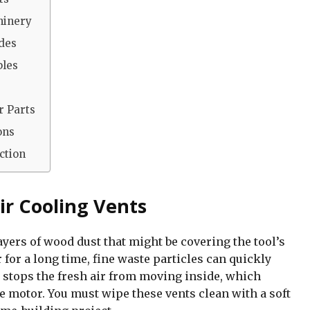
hinery
ades
bles
r Parts
ons
ction
ir Cooling Vents
ayers of wood dust that might be covering the tool’s
for a long time, fine waste particles can quickly
 stops the fresh air from moving inside, which
e motor. You must wipe these vents clean with a soft