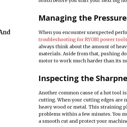
brush before you start your next big h
Managing the Pressure
 And
When you encounter unexpected perfor
troubleshooting for RYOBI power tool
always think about the amount of heav
materials. Aside from that, pushing do
motor to work much harder than its no
Inspecting the Sharpne
Another common cause of a hot tool is u
cutting. When your cutting edges are n
heavy wood or metal. This straining pl
problems within a few minutes. You mu
a smooth cut and protect your machin