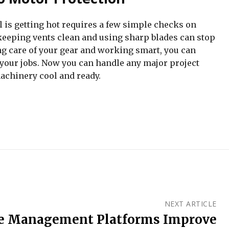
 is getting hot requires a few simple checks on
eeping vents clean and using sharp blades can stop
ng care of your gear and working smart, you can
 your jobs. Now you can handle any major project
achinery cool and ready.
NEXT ARTICLE
 Management Platforms Improve