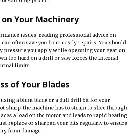
ome-building project.
 on Your Machinery
mance issues, reading professional advice on
s
can often save you from costly repairs. You should
y pressure you apply while operating your gear on
wn too hard on a drill or saw forces the internal
rmal limits.
ss of Your Blades
sing a blunt blade or a dull drill bit for your
ot sharp, the machine has to strain to slice through
aces a load on the motor and leads to rapid heating
st replace or sharpen your bits regularly to ensure
ery from damage.