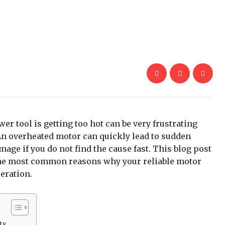
er tool is getting too hot can be very frustrating
An overheated motor can quickly lead to sudden
ge if you do not find the cause fast. This blog post
y the most common reasons why your reliable motor
eration.
ts