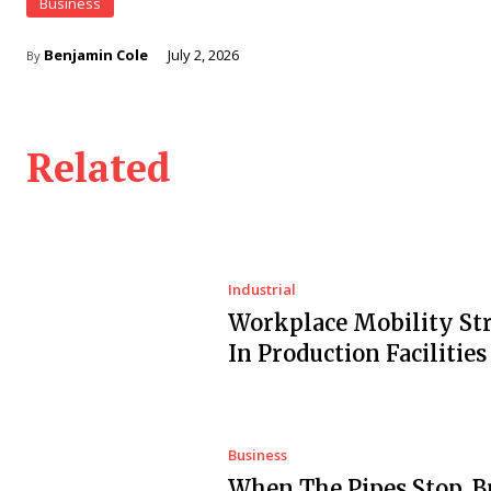
Business
Benjamin Cole
July 2, 2026
By
Related
Industrial
Workplace Mobility Str
In Production Facilities
Business
When The Pipes Stop, B