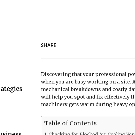
SHARE
Discovering that your professional pow
when you are busy working on a site. 
ategies
mechanical breakdowns and costly dama
will help you spot and fix effectivel
machinery gets warm during heavy op
Table of Contents
usiness
Checking for Blocked Air Cooling Ven