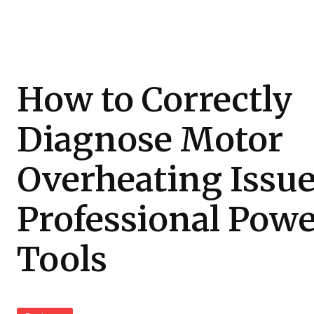
How to Correctly
Diagnose Motor
Overheating Issue
Professional Pow
Tools