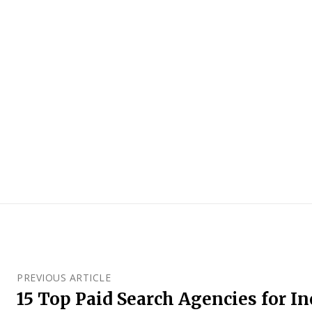
PREVIOUS ARTICLE
15 Top Paid Search Agencies for I