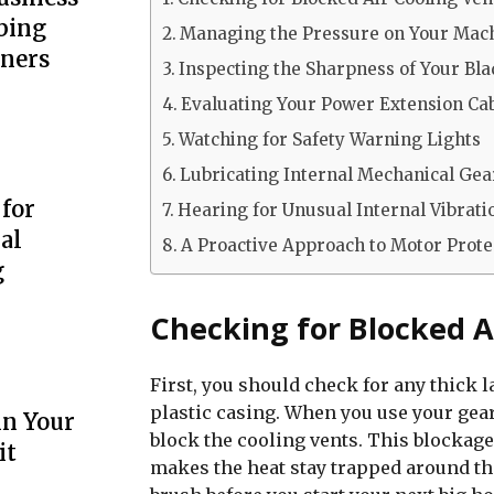
bing
Managing the Pressure on Your Mac
wners
Inspecting the Sharpness of Your Bl
Evaluating Your Power Extension Ca
Watching for Safety Warning Lights
Lubricating Internal Mechanical Gea
 for
Hearing for Unusual Internal Vibrati
al
A Proactive Approach to Motor Prote
g
Checking for Blocked A
First, you should check for any thick l
plastic casing. When you use your gear 
in Your
block the cooling vents. This blockage
it
makes the heat stay trapped around th