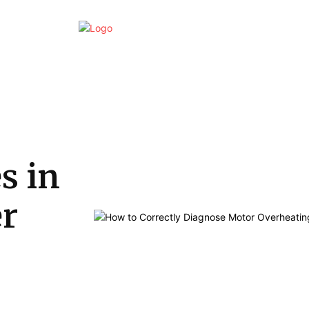
Home
Business
Marketing
Finan
s in
er