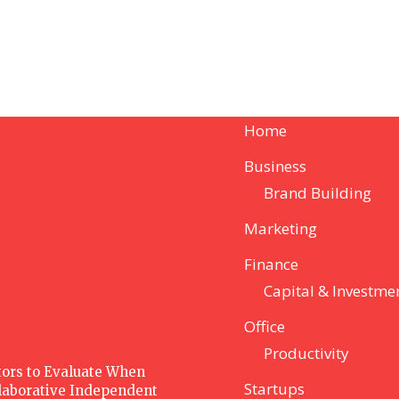
Home
Business
Brand Building
Marketing
Finance
Capital & Investme
Office
Productivity
ctors to Evaluate When
Startups
laborative Independent