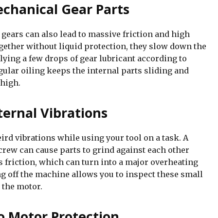
echanical Gear Parts
 gears can also lead to massive friction and high
gether without liquid protection, they slow down the
lying a few drops of gear lubricant according to
ular oiling keeps the internal parts sliding and
 high.
ternal Vibrations
ird vibrations while using your tool on a task. A
crew can cause parts to grind against each other
s friction, which can turn into a major overheating
g off the machine allows you to inspect these small
 the motor.
o Motor Protection