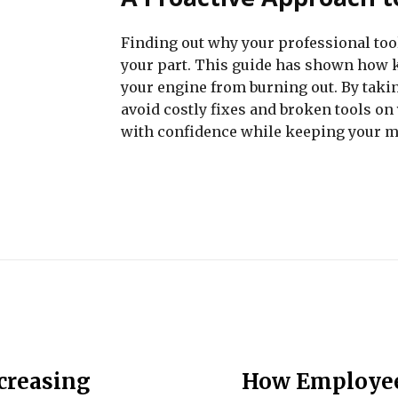
Finding out why your professional tool
your part. This guide has shown how k
your engine from burning out. By taki
avoid costly fixes and broken tools on
with confidence while keeping your m
ncreasing
How Employee