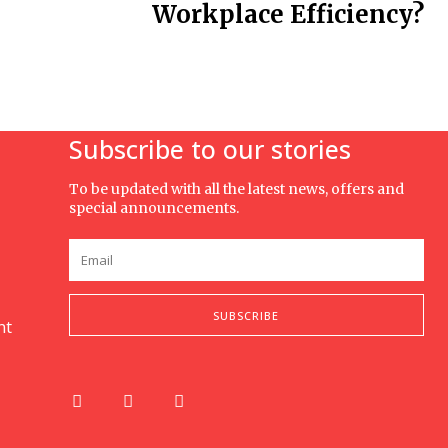
Workplace Efficiency?
Subscribe to our stories
To be updated with all the latest news, offers and
special announcements.
SUBSCRIBE
nt