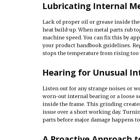
Lubricating Internal M
Lack of proper oil or grease inside the
heat build-up. When metal parts rub to
machine speed. You can fix this by app
your product handbook guidelines. Reg
stops the temperature from rising too
Hearing for Unusual In
Listen out for any strange noises or we
worn-out internal bearing or a loose s
inside the frame. This grinding create
issue over a short working day. Turnin
parts before major damage happens to
A Proactive Approach t