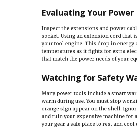
Evaluating Your Power 
Inspect the extensions and power cabl
socket. Using an extension cord that i
your tool engine. This drop in energy 
temperatures as it fights for extra ele
that match the power needs of your eq
Watching for Safety Wa
Many power tools include a smart warn
warm during use. You must stop workin
orange sign appear on the shell. Ignori
and ruin your expensive machine for a l
your gear a safe place to rest and cool