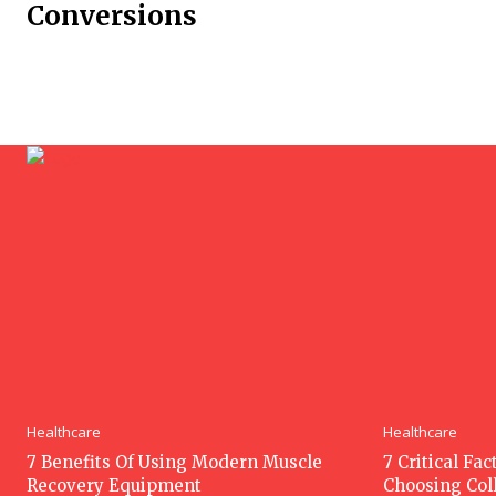
Conversions
Healthcare
Healthcare
7 Benefits Of Using Modern Muscle
7 Critical Fa
Recovery Equipment
Choosing Col