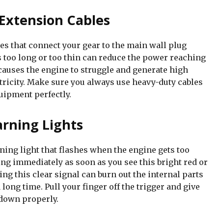
Extension Cables
es that connect your gear to the main wall plug
s too long or too thin can reduce the power reaching
causes the engine to struggle and generate high
ctricity. Make sure you always use heavy-duty cables
uipment perfectly.
rning Lights
ing light that flashes when the engine gets too
g immediately as soon as you see this bright red or
ng this clear signal can burn out the internal parts
ong time. Pull your finger off the trigger and give
 down properly.