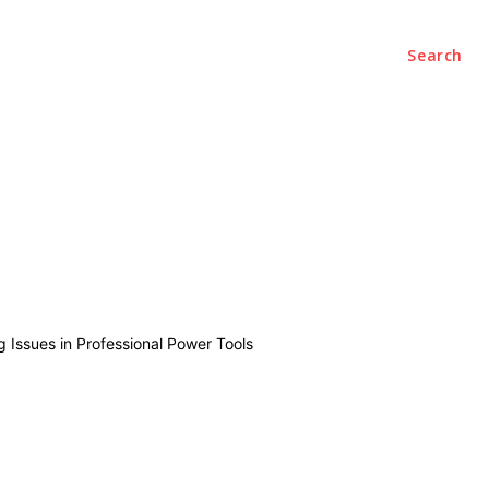
Search
ce
Office
Startups
Contact Us