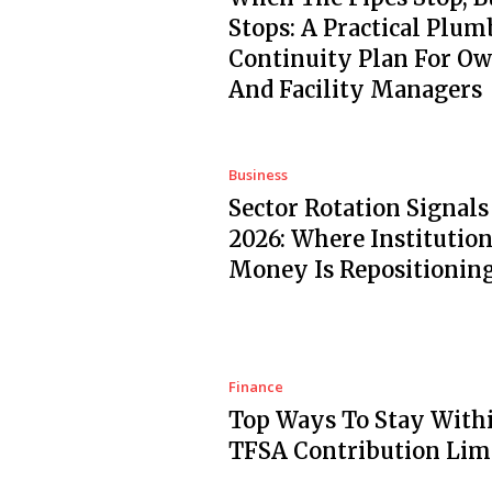
Stops: A Practical Plum
Continuity Plan For O
And Facility Managers
Business
Sector Rotation Signals
2026: Where Institution
Money Is Repositionin
Finance
Top Ways To Stay With
TFSA Contribution Lim