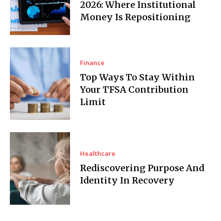
2026: Where Institutional
Money Is Repositioning
Finance
Top Ways To Stay Within
Your TFSA Contribution
Limit
Healthcare
Rediscovering Purpose And
Identity In Recovery