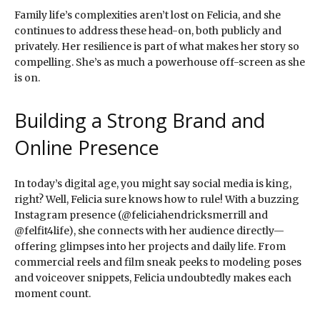
Family life’s complexities aren’t lost on Felicia, and she
continues to address these head-on, both publicly and
privately. Her resilience is part of what makes her story so
compelling. She’s as much a powerhouse off-screen as she
is on.
Building a Strong Brand and
Online Presence
In today’s digital age, you might say social media is king,
right? Well, Felicia sure knows how to rule! With a buzzing
Instagram presence (@feliciahendricksmerrill and
@felfit4life), she connects with her audience directly—
offering glimpses into her projects and daily life. From
commercial reels and film sneak peeks to modeling poses
and voiceover snippets, Felicia undoubtedly makes each
moment count.