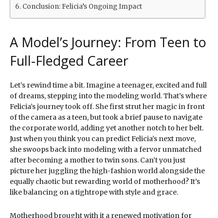
Conclusion: Felicia’s Ongoing Impact
A Model’s Journey: From Teen to
Full-Fledged Career
Let’s rewind time a bit. Imagine a teenager, excited and full
of dreams, stepping into the modeling world. That’s where
Felicia’s journey took off. She first strut her magic in front
of the camera as a teen, but took a brief pause to navigate
the corporate world, adding yet another notch to her belt.
Just when you think you can predict Felicia’s next move,
she swoops back into modeling with a fervor unmatched
after becoming a mother to twin sons. Can’t you just
picture her juggling the high-fashion world alongside the
equally chaotic but rewarding world of motherhood? It’s
like balancing on a tightrope with style and grace.
Motherhood brought with it a renewed motivation for