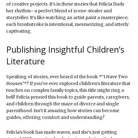
of creative projects. It’s in these stories that Felicia finds
her rhythm—a perfect blend of scene-stealer and
storyteller. It’s like watching an artist paint a masterpiece;
each brushstroke is intentional, mesmerizing, and utterly
captivating.
Publishing Insightful Children’s
Literature
Speaking of stories, ever heard of the book *”I Have Two
Houses”*? If you’ve ever explored children’s literature that
touches on complex family topics, this title might ring a
bell! Felicia penned this book to guide parents, caregivers,
and children through the maze of divorce and single
parenthood. Isn’t it amazing how stories can become
guides, offering comfort and understanding?
Felicia’s book has made waves, and she’s just getting