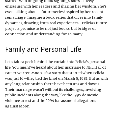
started. With ongoing book signings, she’s actively
engaging with her readers and sharing her wisdom. She’s
even talking about a future series inspired by her recent
remarriage! Imagine a book series that dives into family
dynamics, drawing from real experiences—Felicia’s future
projects promise to be not just books, but bridges of
connection and understanding for so many.
Family and Personal Life
Let’s take a peek behind the curtain into Felicia’s personal
life. You might’ve heard about her marriage to NFL Hall of
Famer Warren Moon. It’s a story that started when Felicia
was just 16—they tied the knot on March 8, 1981. But as with
any long relationship, there have been ups and downs.
Their marriage wasn’t without its challenges, involving
public incidents along the way, like the 1995 domestic
violence arrest and the 1994 harassment allegations
against Moon.