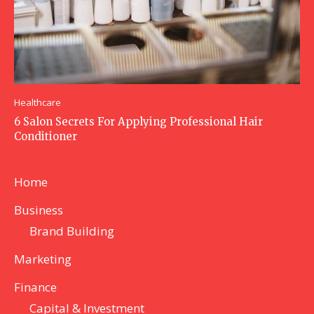
Healthcare
6 Salon Secrets For Applying Professional Hair
Conditioner
Home
Business
Brand Building
Marketing
Finance
Capital & Investment