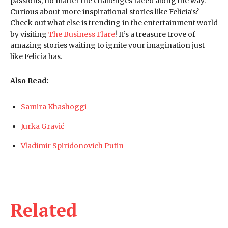
passions, no matter the challenges faced along the way.
Curious about more inspirational stories like Felicia’s?
Check out what else is trending in the entertainment world
by visiting
The Business Flare
! It’s a treasure trove of
amazing stories waiting to ignite your imagination just
like Felicia has.
Also Read:
Samira Khashoggi
Jurka Gravić
Vladimir Spiridonovich Putin
Related