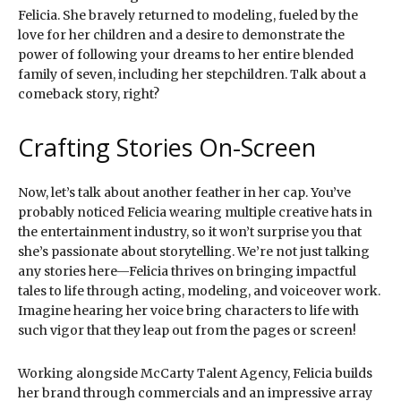
Felicia. She bravely returned to modeling, fueled by the
love for her children and a desire to demonstrate the
power of following your dreams to her entire blended
family of seven, including her stepchildren. Talk about a
comeback story, right?
Crafting Stories On-Screen
Now, let’s talk about another feather in her cap. You’ve
probably noticed Felicia wearing multiple creative hats in
the entertainment industry, so it won’t surprise you that
she’s passionate about storytelling. We’re not just talking
any stories here—Felicia thrives on bringing impactful
tales to life through acting, modeling, and voiceover work.
Imagine hearing her voice bring characters to life with
such vigor that they leap out from the pages or screen!
Working alongside McCarty Talent Agency, Felicia builds
her brand through commercials and an impressive array