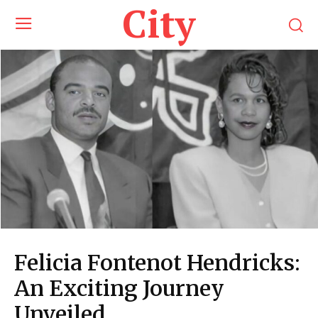
City
Felicia Fontenot Hendricks:
An Exciting Journey
Unveiled