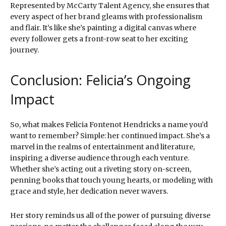
Represented by McCarty Talent Agency, she ensures that
every aspect of her brand gleams with professionalism
and flair. It’s like she’s painting a digital canvas where
every follower gets a front-row seat to her exciting
journey.
Conclusion: Felicia’s Ongoing
Impact
So, what makes Felicia Fontenot Hendricks a name you’d
want to remember? Simple: her continued impact. She’s a
marvel in the realms of entertainment and literature,
inspiring a diverse audience through each venture.
Whether she’s acting out a riveting story on-screen,
penning books that touch young hearts, or modeling with
grace and style, her dedication never wavers.
Her story reminds us all of the power of pursuing diverse