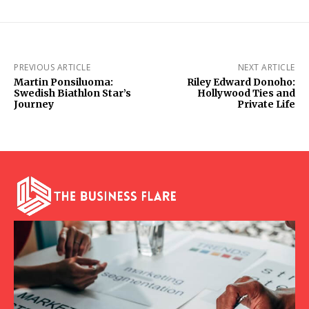
PREVIOUS ARTICLE
NEXT ARTICLE
Martin Ponsiluoma:
Riley Edward Donoho:
Swedish Biathlon Star’s
Hollywood Ties and
Journey
Private Life