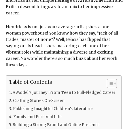
and Arizona, her unique heritage of African American and
British descent brings a vibrant mix to her impressive
career.
Hendricks is not just your average artist; she’s a one-
woman powerhouse! You know how they say, “Jack of all
trades, master of none”? Well, Felicia has flipped that
saying on its head—she’s mastering each one of her
vibrant roles while maintaining a diverse and exciting
career. No wonder there’s so much buzz about her work
these days!
Table of Contents
A Model’s Journey: From Teen to Full-Fledged Career
Crafting Stories On-Screen
Publishing Insightful Children’s Literature
Family and Personal Life
Building a Strong Brand and Online Presence