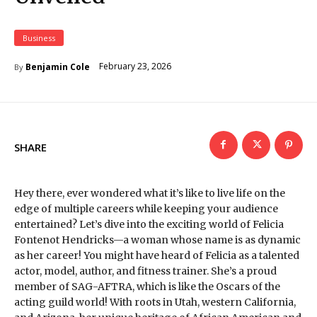
Business
February 23, 2026
Benjamin Cole
By
SHARE
Hey there, ever wondered what it’s like to live life on the
edge of multiple careers while keeping your audience
entertained? Let’s dive into the exciting world of Felicia
Fontenot Hendricks—a woman whose name is as dynamic
as her career! You might have heard of Felicia as a talented
actor, model, author, and fitness trainer. She’s a proud
member of SAG-AFTRA, which is like the Oscars of the
acting guild world! With roots in Utah, western California,