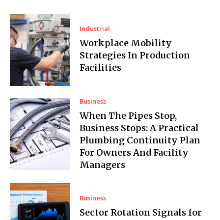
Industrial
Workplace Mobility
Strategies In Production
Facilities
Business
When The Pipes Stop,
Business Stops: A Practical
Plumbing Continuity Plan
For Owners And Facility
Managers
Business
Sector Rotation Signals for