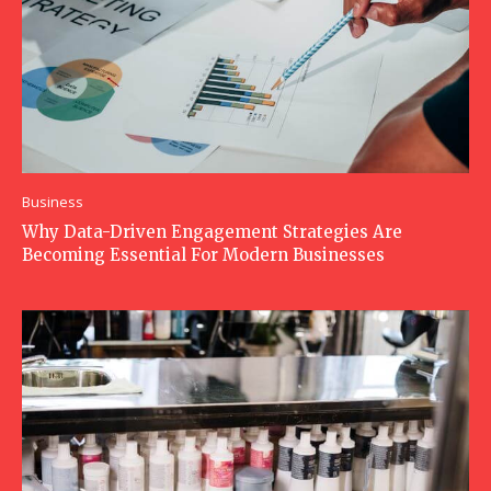
Business
Why Data-Driven Engagement Strategies Are
Becoming Essential For Modern Businesses