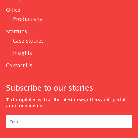
Office
Productivity
Startups
Case Studies
Insights
Contact Us
Subscribe to our stories
To be updated with all the latest news, offers and special
announcements.