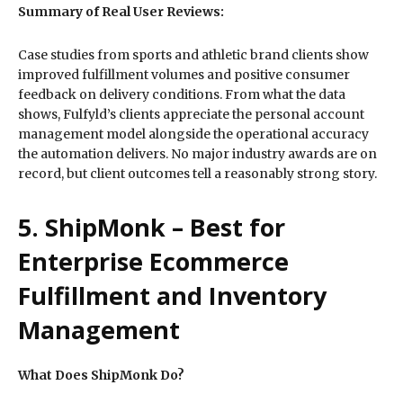
Summary of Real User Reviews:
Case studies from sports and athletic brand clients show
improved fulfillment volumes and positive consumer
feedback on delivery conditions. From what the data
shows, Fulfyld’s clients appreciate the personal account
management model alongside the operational accuracy
the automation delivers. No major industry awards are on
record, but client outcomes tell a reasonably strong story.
5. ShipMonk – Best for
Enterprise Ecommerce
Fulfillment and Inventory
Management
What Does ShipMonk Do?