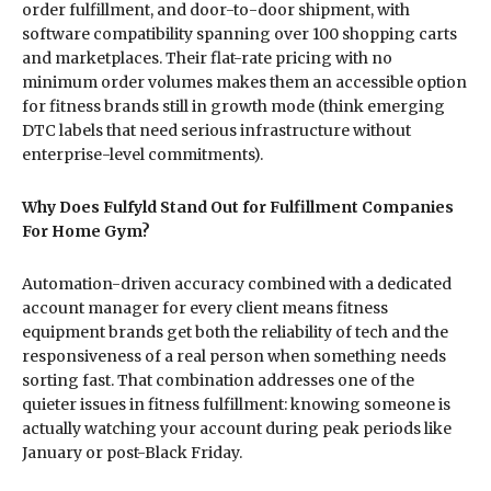
order fulfillment, and door-to-door shipment, with
software compatibility spanning over 100 shopping carts
and marketplaces. Their flat-rate pricing with no
minimum order volumes makes them an accessible option
for fitness brands still in growth mode (think emerging
DTC labels that need serious infrastructure without
enterprise-level commitments).
Why Does Fulfyld Stand Out for Fulfillment Companies
For Home Gym?
Automation-driven accuracy combined with a dedicated
account manager for every client means fitness
equipment brands get both the reliability of tech and the
responsiveness of a real person when something needs
sorting fast. That combination addresses one of the
quieter issues in fitness fulfillment: knowing someone is
actually watching your account during peak periods like
January or post-Black Friday.