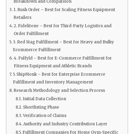
Breakdown and Comparison
1. Rush Order – Best for Scaling Fitness Equipment
Retailers
2. Fidelitone – Best for Third-Party Logistics and
Order Fulfillment
3. Red Stag Fulfillment – Best for Heavy and Bulky
Ecommerce Fulfillment
4. Fulfyld – Best for E-Commerce Fulfillment for
Fitness Equipment and Athletic Brands
5. ShipMonk – Best for Enterprise Ecommerce
Fulfillment and Inventory Management
Research Methodology and Selection Process
Initial Data Collection
Shortlisting Phase
Verification of Claims
Authority and Industry Contribution Layer
Fulfillment Companies For Home Gym-Specific