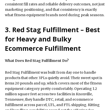
consistent fill rates and reliable delivery outcomes, not just
marketing positioning, and that consistency is exactly
what fitness equipment brands need during peak seasons.
3. Red Stag Fulfillment – Best
for Heavy and Bulky
Ecommerce Fulfillment
What Does Red Stag Fulfillment Do?
Red Stag Fulfillment was built from day one to handle
products that other 3PLs quietly avoid. Their sweet spot is
items 20 pounds and up, which covers most of the fitness
equipment category pretty comfortably. Operating 1.2
million square feet across two facilities in Knoxville,
Tennessee, they handle DTC, retail, and ecommerce
fulfillment across parcel, LTL, and FTL shipping. Kitting