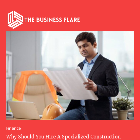
Finance
Why Should You Hire A Specialized Construction