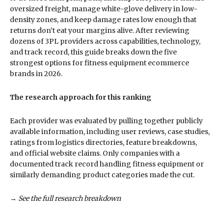
oversized freight, manage white-glove delivery in low-
density zones, and keep damage rates low enough that
returns don’t eat your margins alive. After reviewing
dozens of 3PL providers across capabilities, technology,
and track record, this guide breaks down the five
strongest options for fitness equipment ecommerce
brands in 2026.
The research approach for this ranking
Each provider was evaluated by pulling together publicly
available information, including user reviews, case studies,
ratings from logistics directories, feature breakdowns,
and official website claims. Only companies with a
documented track record handling fitness equipment or
similarly demanding product categories made the cut.
→ See the full research breakdown