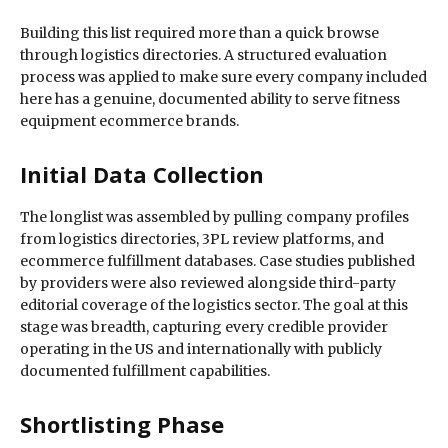
Building this list required more than a quick browse
through logistics directories. A structured evaluation
process was applied to make sure every company included
here has a genuine, documented ability to serve fitness
equipment ecommerce brands.
Initial Data Collection
The longlist was assembled by pulling company profiles
from logistics directories, 3PL review platforms, and
ecommerce fulfillment databases. Case studies published
by providers were also reviewed alongside third-party
editorial coverage of the logistics sector. The goal at this
stage was breadth, capturing every credible provider
operating in the US and internationally with publicly
documented fulfillment capabilities.
Shortlisting Phase