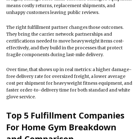
means costly returns, replacement shipments, and
unhappy customers leaving public reviews.
The right fulfillment partner changes those outcomes.
They bring the carrier network partnerships and
certifications needed to move heavyweight items cost-
effectively, and they build in the processes that protect
fragile components during last-mile delivery.
Over time, that shows up in real metrics: a higher damage-
free delivery rate for oversized freight, a lower average
cost per shipment for heavyweight fitness equipment, and
faster order-to-delivery time for both standard and white
glove service.
Top 5 Fulfillment Companies
For Home Gym Breakdown
and Comparison