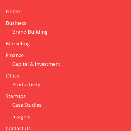
Home
Business
Brand Building
Marketing
Finance
Capital & Investment
Office
Productivity
Startups
Case Studies
Insights
Contact Us