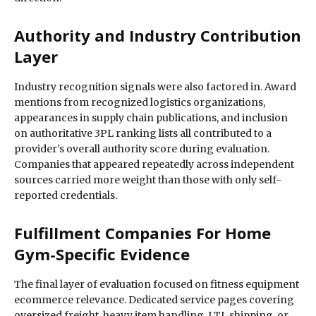
Authority and Industry Contribution
Layer
Industry recognition signals were also factored in. Award
mentions from recognized logistics organizations,
appearances in supply chain publications, and inclusion
on authoritative 3PL ranking lists all contributed to a
provider’s overall authority score during evaluation.
Companies that appeared repeatedly across independent
sources carried more weight than those with only self-
reported credentials.
Fulfillment Companies For Home
Gym-Specific Evidence
The final layer of evaluation focused on fitness equipment
ecommerce relevance. Dedicated service pages covering
oversized freight, heavy item handling, LTL shipping, or