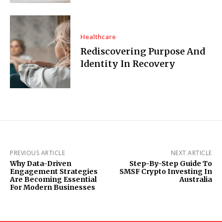
Healthcare
Rediscovering Purpose And
Identity In Recovery
PREVIOUS ARTICLE
NEXT ARTICLE
Why Data-Driven
Step-By-Step Guide To
Engagement Strategies
SMSF Crypto Investing In
Are Becoming Essential
Australia
For Modern Businesses