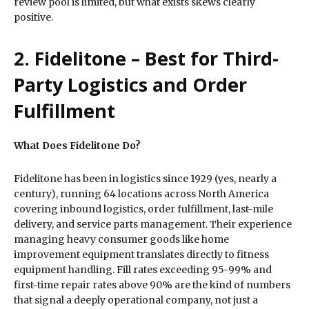
review pool is limited, but what exists skews clearly
positive.
2. Fidelitone – Best for Third-
Party Logistics and Order
Fulfillment
What Does Fidelitone Do?
Fidelitone has been in logistics since 1929 (yes, nearly a
century), running 64 locations across North America
covering inbound logistics, order fulfillment, last-mile
delivery, and service parts management. Their experience
managing heavy consumer goods like home
improvement equipment translates directly to fitness
equipment handling. Fill rates exceeding 95-99% and
first-time repair rates above 90% are the kind of numbers
that signal a deeply operational company, not just a