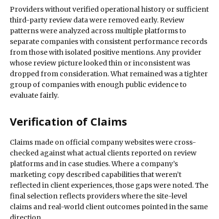
Providers without verified operational history or sufficient
third-party review data were removed early. Review
patterns were analyzed across multiple platforms to
separate companies with consistent performance records
from those with isolated positive mentions. Any provider
whose review picture looked thin or inconsistent was
dropped from consideration. What remained was a tighter
group of companies with enough public evidence to
evaluate fairly.
Verification of Claims
Claims made on official company websites were cross-
checked against what actual clients reported on review
platforms and in case studies. Where a company’s
marketing copy described capabilities that weren’t
reflected in client experiences, those gaps were noted. The
final selection reflects providers where the site-level
claims and real-world client outcomes pointed in the same
direction.