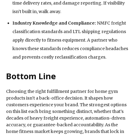
time delivery rates, and damage reporting. If visibility
isn’t built in, walk away.
Industry Knowledge and Compliance:
NMFC freight
classification standards and LTL shipping regulations
apply directly to fitness equipment. A partner who
knows these standards reduces compliance headaches
and prevents costly reclassification charges.
Bottom Line
Choosing the right fulfillment partner for home gym
products isn’t a back-office decision. It shapes how
customers experience your brand. The strongest options
on this list each bring something distinct, whether that’s
decades of heavy freight experience, automation-driven
accuracy, or guarantee-backed accountability. As the
home fitness market keeps growing, brands that lock in