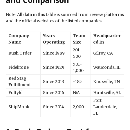
Note: All data in this table is sourced from review platforms
and the official websites of the listed companies.
Company
Years
Team
Headquarter
Name
Operating
Size
ed In
201-
Rush Order
Since 1989
Gilroy, CA
500
501-
Fidelitone
Since 1929
Wauconda, IL
1,000
Red Stag
Since 2013
~185
Knoxville, TN
Fulfillment
Fulfyld
Since 2016
N/A
Huntsville, AL
Fort
ShipMonk
Since 2014
2,000+
Lauderdale,
FL