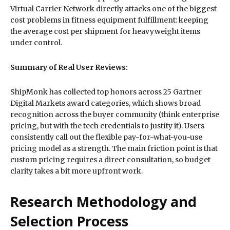
Virtual Carrier Network directly attacks one of the biggest
cost problems in fitness equipment fulfillment: keeping
the average cost per shipment for heavyweight items
under control.
Summary of Real User Reviews:
ShipMonk has collected top honors across 25 Gartner
Digital Markets award categories, which shows broad
recognition across the buyer community (think enterprise
pricing, but with the tech credentials to justify it). Users
consistently call out the flexible pay-for-what-you-use
pricing model as a strength. The main friction point is that
custom pricing requires a direct consultation, so budget
clarity takes a bit more upfront work.
Research Methodology and
Selection Process