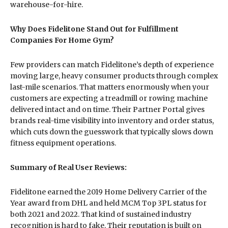
warehouse-for-hire.
Why Does Fidelitone Stand Out for Fulfillment
Companies For Home Gym?
Few providers can match Fidelitone’s depth of experience
moving large, heavy consumer products through complex
last-mile scenarios. That matters enormously when your
customers are expecting a treadmill or rowing machine
delivered intact and on time. Their Partner Portal gives
brands real-time visibility into inventory and order status,
which cuts down the guesswork that typically slows down
fitness equipment operations.
Summary of Real User Reviews:
Fidelitone earned the 2019 Home Delivery Carrier of the
Year award from DHL and held MCM Top 3PL status for
both 2021 and 2022. That kind of sustained industry
recognition is hard to fake. Their reputation is built on