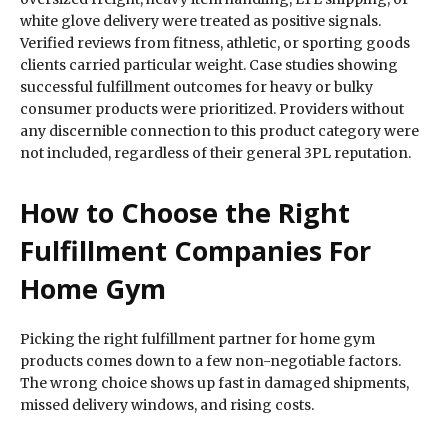
white glove delivery were treated as positive signals.
Verified reviews from fitness, athletic, or sporting goods
clients carried particular weight. Case studies showing
successful fulfillment outcomes for heavy or bulky
consumer products were prioritized. Providers without
any discernible connection to this product category were
not included, regardless of their general 3PL reputation.
How to Choose the Right
Fulfillment Companies For
Home Gym
Picking the right fulfillment partner for home gym
products comes down to a few non-negotiable factors.
The wrong choice shows up fast in damaged shipments,
missed delivery windows, and rising costs.