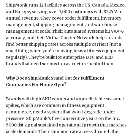
ShipMonk runs 12 facilities across the US, Canada, Mexico,
and Europe, serving over 1,000 customers with $225M in
annual revenue. They cover order fulfillment, inventory
management, shipping management, and warehouse
management at scale. Their automated systems hit 99.9%
accuracy, and their Virtual Carrier Network helps brands
find better shipping rates across multiple carriers (not a
small thing when you’re moving heavy fitness equipment
regularly). They’re built for enterprise DTC and B2B
brands that need serious infrastructure behind them.
Why Does ShipMonk Stand Out for Fulfillment
Companies For Home Gym?
Brands with high SKU counts and unpredictable seasonal
spikes, which are common in fitness equipment
ecommerce, need a system that won’t degrade under
pressure. ShipMonk’s five consecutive years on the Inc.
5000 list signal sustained operational growth that matches
scale demands. Their shipping rate access through the