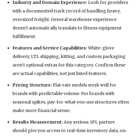
Industry and Domain Experience:
Look for providers
with a documented track record of handling heavy,
oversized freight. General warehouse experience
doesn’t automatically translate to fitness equipment
fulfillment.
Features and Service Capabilities:
White-glove
delivery, LTL shipping, kitting, and custom packaging
aren’t optional extras for this category. Confirm these
are actual capabilities, not just listed features.
Pricing Structure:
Flat-rate models work well for
brands with predictable volume. For brands with
seasonal spikes, pay-for-what-you-use structures often
make more financial sense.
Results Measurement:
Any serious 3PL partner
should give you access to real-time inventory data, on-