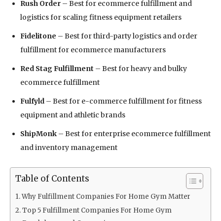
Rush Order
– Best for ecommerce fulfillment and
logistics for scaling fitness equipment retailers
Fidelitone
– Best for third-party logistics and order
fulfillment for ecommerce manufacturers
Red Stag Fulfillment
– Best for heavy and bulky
ecommerce fulfillment
Fulfyld
– Best for e-commerce fulfillment for fitness
equipment and athletic brands
ShipMonk
– Best for enterprise ecommerce fulfillment
and inventory management
Table of Contents
Why Fulfillment Companies For Home Gym Matter
Top 5 Fulfillment Companies For Home Gym