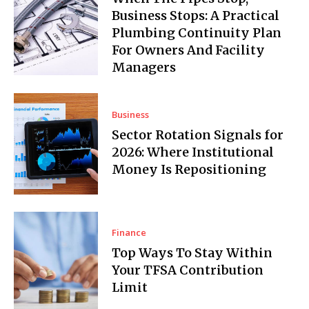
Business Stops: A Practical
Plumbing Continuity Plan
For Owners And Facility
Managers
Business
Sector Rotation Signals for
2026: Where Institutional
Money Is Repositioning
Finance
Top Ways To Stay Within
Your TFSA Contribution
Limit