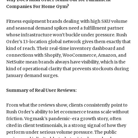
Companies For Home Gym?
Fitness equipment brands dealing with high SKU volume
and seasonal demand spikes need a fulfillment partner
whose infrastructure won’t buckle under pressure. Rush
Order’s 13-location global network gives them exactly that
kind of reach. Their real-time inventory dashboard and
connections with Shopify, WooCommerce, Amazon, and
NetSuite mean brands always have visibility, which is the
kind of operational clarity that prevents stockouts during
January demand surges.
Summary of Real User Reviews:
From what the reviews show, clients consistently point to
Rush Order’s ability to let ecommerce teams scale without
friction. Vogmask’s pandemic-era growth story, often
cited in client testimonials, is a strong signal of how they
perform under serious volume pressure. The public