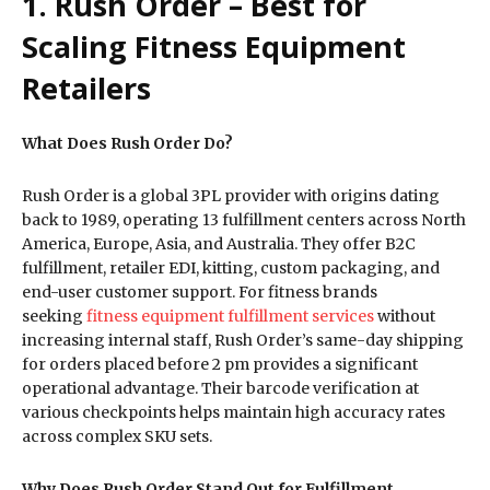
1. Rush Order – Best for
Scaling Fitness Equipment
Retailers
What Does Rush Order Do?
Rush Order is a global 3PL provider with origins dating
back to 1989, operating 13 fulfillment centers across North
America, Europe, Asia, and Australia. They offer B2C
fulfillment, retailer EDI, kitting, custom packaging, and
end-user customer support. For fitness brands
seeking
fitness equipment fulfillment services
without
increasing internal staff, Rush Order’s same-day shipping
for orders placed before 2 pm provides a significant
operational advantage. Their barcode verification at
various checkpoints helps maintain high accuracy rates
across complex SKU sets.
Why Does Rush Order Stand Out for Fulfillment