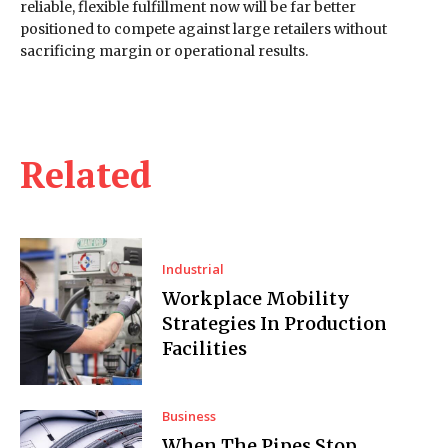
reliable, flexible fulfillment now will be far better
positioned to compete against large retailers without
sacrificing margin or operational results.
Related
Industrial
Workplace Mobility
Strategies In Production
Facilities
Business
When The Pipes Stop,