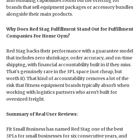
and bundling capabilities round out the offering for
brands that sell equipment packages or accessory bundles
alongside their main products.
Why Does Red Stag Fulfillment Stand Out for Fulfillment
Companies For Home Gym?
Red Stag backs their performance with a guarantee model
that includes zero shrinkage, order accuracy, and on-time
shipping, with financial accountability built in if they miss.
That’s genuinely rare in the 3PL space (not cheap, but
worth it). That kind of accountability removes a lot of the
risk that fitness equipment brands typically absorb when
working with logistics partners who aren’t built for
oversized freight.
Summary of Real User Reviews:
Fit Small Business has named Red Stag one of the best
3PLs for small businesses for six consecutive years, and