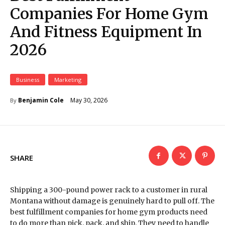
Companies For Home Gym
And Fitness Equipment In
2026
Business
Marketing
May 30, 2026
Benjamin Cole
By
SHARE
Shipping a 300-pound power rack to a customer in rural
Montana without damage is genuinely hard to pull off. The
best fulfillment companies for home gym products need
to do more than pick, pack, and ship. They need to handle