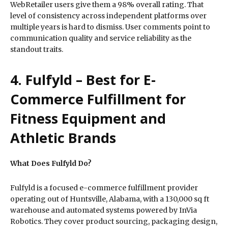
WebRetailer users give them a 98% overall rating. That
level of consistency across independent platforms over
multiple years is hard to dismiss. User comments point to
communication quality and service reliability as the
standout traits.
4. Fulfyld – Best for E-
Commerce Fulfillment for
Fitness Equipment and
Athletic Brands
What Does Fulfyld Do?
Fulfyld is a focused e-commerce fulfillment provider
operating out of Huntsville, Alabama, with a 130,000 sq ft
warehouse and automated systems powered by InVia
Robotics. They cover product sourcing, packaging design,