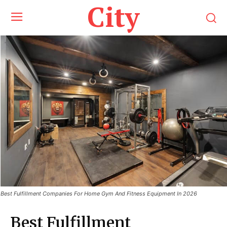
City
Best Fulfillment Companies For Home Gym And Fitness Equipment In 2026
Best Fulfillment