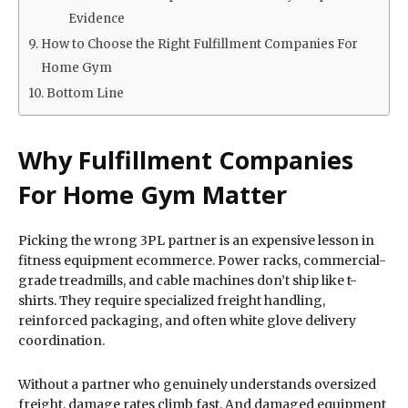
Evidence
How to Choose the Right Fulfillment Companies For
Home Gym
Bottom Line
Why Fulfillment Companies
For Home Gym Matter
Picking the wrong 3PL partner is an expensive lesson in
fitness equipment ecommerce. Power racks, commercial-
grade treadmills, and cable machines don’t ship like t-
shirts. They require specialized freight handling,
reinforced packaging, and often white glove delivery
coordination.
Without a partner who genuinely understands oversized
freight, damage rates climb fast. And damaged equipment