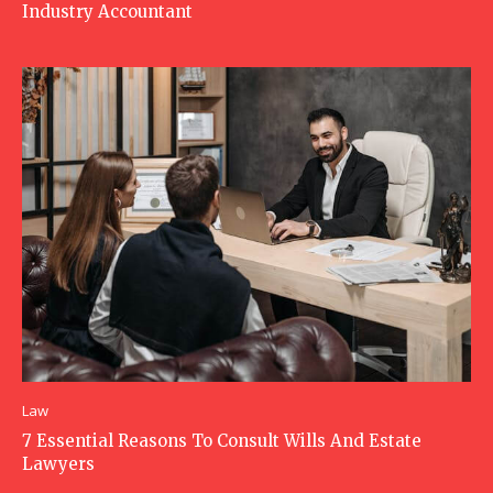
Industry Accountant
Law
7 Essential Reasons To Consult Wills And Estate
Lawyers