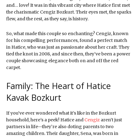
and… love! It was in this vibrant city where Hatice first met
the charismatic Cengiz Bozkurt. Their eyes met, the sparks
flew, and the rest, as they say, is history.
So, what made this couple so enchanting? Cengiz, known
for his compelling performances, found a perfect match
in Hatice, who was just as passionate about her craft. They
tied the knot in 2008, and since then, they’ve been a power
couple showcasing elegance both on and off the red
carpet.
Family: The Heart of Hatice
Kavak Bozkurt
If you’ve ever wondered what it’s like in the Bozkurt
household, here’s a peek! Hatice and
Cengiz
aren’t just
partners in life—they’re also doting parents to two
amazing children. Their daughter, Sena, was born in