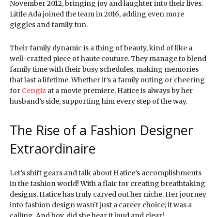
November 2012, bringing joy and laughter into their lives.
Little Ada joined the team in 2016, adding even more
giggles and family fun.
Their family dynamic is a thing of beauty, kind of like a
well-crafted piece of haute couture. They manage to blend
family time with their busy schedules, making memories
that last a lifetime. Whether it’s a family outing or cheering
for
Cengiz
at a movie premiere, Hatice is always by her
husband’s side, supporting him every step of the way.
The Rise of a Fashion Designer
Extraordinaire
Let’s shift gears and talk about Hatice’s accomplishments
in the fashion world! With a flair for creating breathtaking
designs, Hatice has truly carved out her niche. Her journey
into fashion design wasn’t just a career choice; it was a
calling. And boy, did she hear it loud and clear!