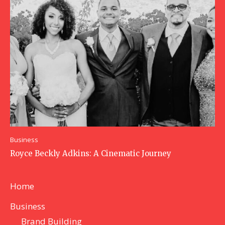
Business
Royce Beckly Adkins: A Cinematic Journey
Home
Business
Brand Building