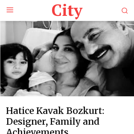
City
Hatice Kavak Bozkurt:
Designer, Family and
Achievements