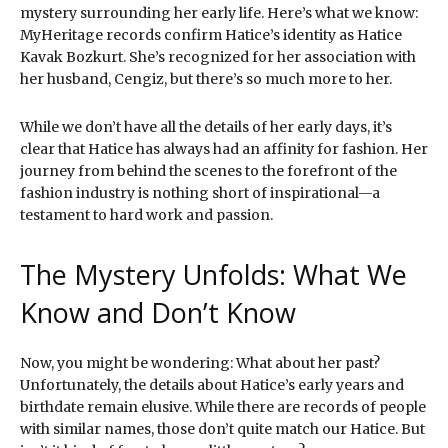
mystery surrounding her early life. Here’s what we know:
MyHeritage records confirm Hatice’s identity as Hatice
Kavak Bozkurt. She’s recognized for her association with
her husband, Cengiz, but there’s so much more to her.
While we don’t have all the details of her early days, it’s
clear that Hatice has always had an affinity for fashion. Her
journey from behind the scenes to the forefront of the
fashion industry is nothing short of inspirational—a
testament to hard work and passion.
The Mystery Unfolds: What We
Know and Don’t Know
Now, you might be wondering: What about her past?
Unfortunately, the details about Hatice’s early years and
birthdate remain elusive. While there are records of people
with similar names, those don’t quite match our Hatice. But