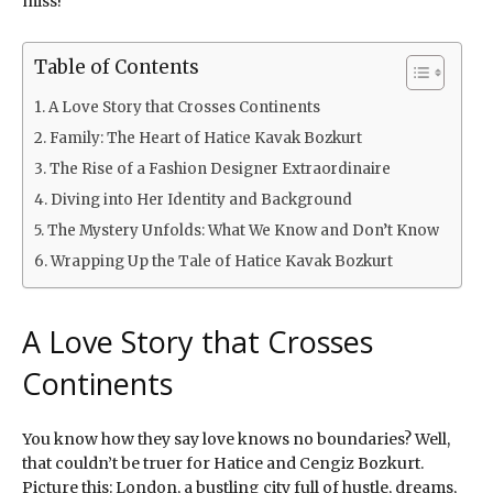
miss!
Table of Contents
A Love Story that Crosses Continents
Family: The Heart of Hatice Kavak Bozkurt
The Rise of a Fashion Designer Extraordinaire
Diving into Her Identity and Background
The Mystery Unfolds: What We Know and Don’t Know
Wrapping Up the Tale of Hatice Kavak Bozkurt
A Love Story that Crosses
Continents
You know how they say love knows no boundaries? Well,
that couldn’t be truer for Hatice and Cengiz Bozkurt.
Picture this: London, a bustling city full of hustle, dreams,