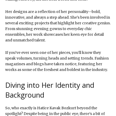
Her designs are a reflection of her personality—bold,
innovative, and always a step ahead. She’s been involved in
several exciting projects that highlight her creative genius.
From stunning evening gowns to everyday chic
ensembles, her work showcases her keen eye for detail
and unmatched talent.
If you’ve ever seen one of her pieces, you’ll know they
speak volumes, turning heads and setting trends. Fashion
magazines and blogs have taken notice, featuring her
works as some of the freshest and boldest in the industry.
Diving into Her Identity and
Background
So, who exactly is Hatice Kavak Bozkurt beyond the
spotlight? Despite being in the public eye, there’s a bit of