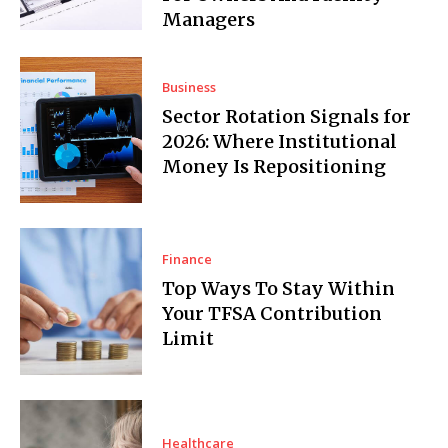
Managers
Business
Sector Rotation Signals for
2026: Where Institutional
Money Is Repositioning
Finance
Top Ways To Stay Within
Your TFSA Contribution
Limit
Healthcare