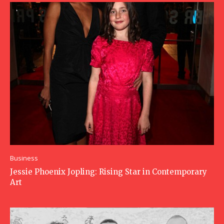
Business
Jessie Phoenix Jopling: Rising Star in Contemporary
Art