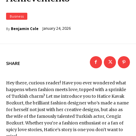
Business
January 24, 2026
Benjamin Cole
By
SHARE
Hey there, curious reader! Have you ever wondered what
happens when fashion meets love, topped with a sprinkle
of Turkish charm? Let me introduce you to Hatice Kavak
Bozkurt, the brilliant fashion designer who’s made a name
for herself not just with her creative designs, but also as
the wife of the famously talented Turkish actor, Cengiz
Bozkurt. Whether you’re a fashion enthusiast or a fan of
spicy love stories, Hatice’s story is one you don’t want to