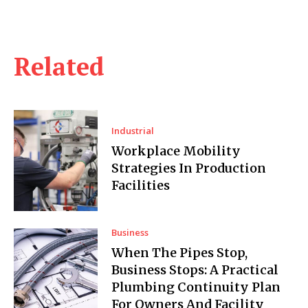
Related
Industrial
Workplace Mobility
Strategies In Production
Facilities
Business
When The Pipes Stop,
Business Stops: A Practical
Plumbing Continuity Plan
For Owners And Facility