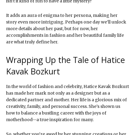
isn’t it kind of fun to have a little mystery?
It adds an aura of enigma to her persona, making her
story even more intriguing. Perhaps one day we’ll unlock
more details about her past, but for now, her
accomplishments in fashion and her beautiful family life
are what truly define her.
Wrapping Up the Tale of Hatice
Kavak Bozkurt
In the world of fashion and celebrity, Hatice Kavak Bozkurt
has made her mark not only as a designer but as a
dedicated partner and mother. Her life is a glorious mix of
creativity, family, and personal success. She’s shown us
how to balance a bustling career with the joys of
motherhood—a true inspiration for many.
So, whether you’re awed by her stunning creations or her