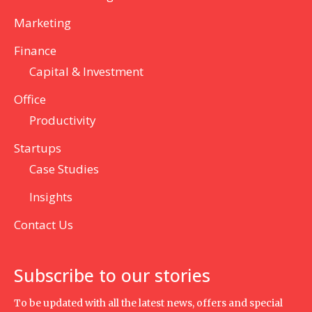
Marketing
Finance
Capital & Investment
Office
Productivity
Startups
Case Studies
Insights
Contact Us
Subscribe to our stories
To be updated with all the latest news, offers and special