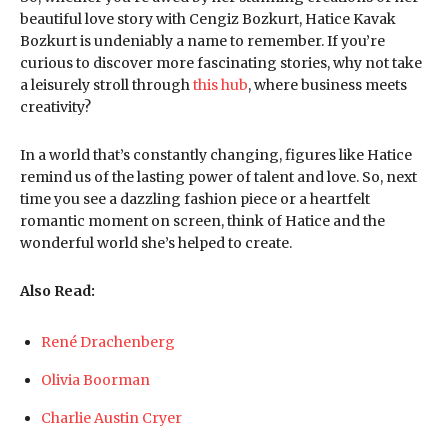
beautiful love story with Cengiz Bozkurt, Hatice Kavak
Bozkurt is undeniably a name to remember. If you’re
curious to discover more fascinating stories, why not take
a leisurely stroll through
this hub
, where business meets
creativity?
In a world that’s constantly changing, figures like Hatice
remind us of the lasting power of talent and love. So, next
time you see a dazzling fashion piece or a heartfelt
romantic moment on screen, think of Hatice and the
wonderful world she’s helped to create.
Also Read:
René Drachenberg
Olivia Boorman
Charlie Austin Cryer