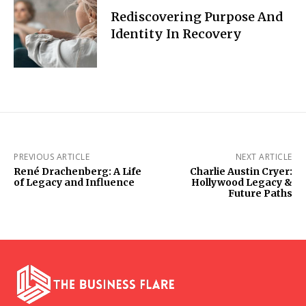
Rediscovering Purpose And
Identity In Recovery
PREVIOUS ARTICLE
NEXT ARTICLE
René Drachenberg: A Life
Charlie Austin Cryer:
of Legacy and Influence
Hollywood Legacy &
Future Paths